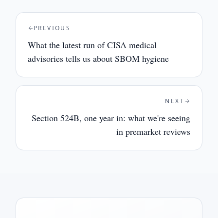
PREVIOUS
What the latest run of CISA medical
advisories tells us about SBOM hygiene
NEXT
Section 524B, one year in: what we're seeing
in premarket reviews