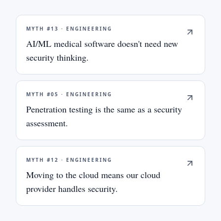
MYTH #
13
·
ENGINEERING
AI/ML medical software doesn't need new
security thinking.
MYTH #
05
·
ENGINEERING
Penetration testing is the same as a security
assessment.
MYTH #
12
·
ENGINEERING
Moving to the cloud means our cloud
provider handles security.