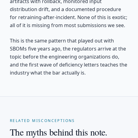
artifacts with rollback, monitored input
distribution drift, and a documented procedure
for retraining-after-incident. None of this is exotic;
all of it is missing from most submissions we see.
This is the same pattern that played out with
SBOMs five years ago, the regulators arrive at the
topic before the engineering organizations do,
and the first wave of deficiency letters teaches the
industry what the bar actually is.
RELATED MISCONCEPTIONS
The myths behind this note.