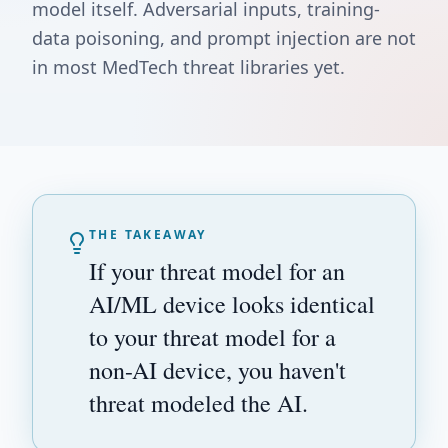
model itself. Adversarial inputs, training-
data poisoning, and prompt injection are not
in most MedTech threat libraries yet.
THE TAKEAWAY
If your threat model for an
AI/ML device looks identical
to your threat model for a
non-AI device, you haven't
threat modeled the AI.