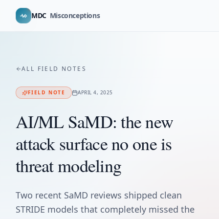
MDC
Misconceptions
ALL FIELD NOTES
FIELD NOTE
APRIL 4, 2025
AI/ML SaMD: the new
attack surface no one is
threat modeling
Two recent SaMD reviews shipped clean
STRIDE models that completely missed the