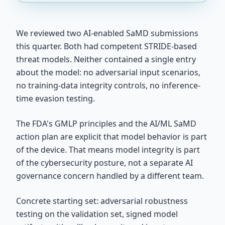
We reviewed two AI-enabled SaMD submissions
this quarter. Both had competent STRIDE-based
threat models. Neither contained a single entry
about the model: no adversarial input scenarios,
no training-data integrity controls, no inference-
time evasion testing.
The FDA's GMLP principles and the AI/ML SaMD
action plan are explicit that model behavior is part
of the device. That means model integrity is part
of the cybersecurity posture, not a separate AI
governance concern handled by a different team.
Concrete starting set: adversarial robustness
testing on the validation set, signed model