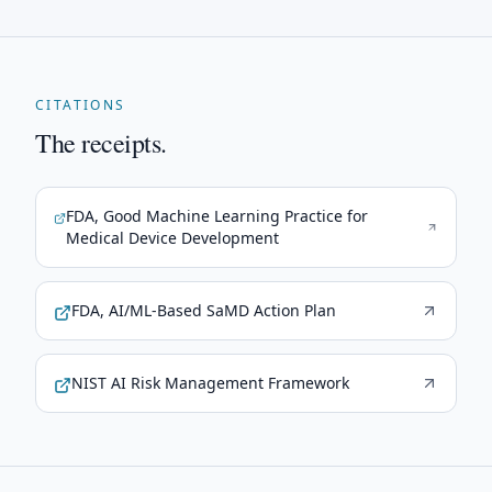
CITATIONS
The receipts.
FDA, Good Machine Learning Practice for
Medical Device Development
FDA, AI/ML-Based SaMD Action Plan
NIST AI Risk Management Framework