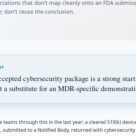
ctations that don't map cleanly onto an FDA submis
; don't reuse the conclusion.
AY
epted cybersecurity package is a strong starti
t a substitute for an MDR-specific demonstrati
teams through this in the last year: a cleared 510(k) devic
n, submitted to a Notified Body, returned with cybersecurit