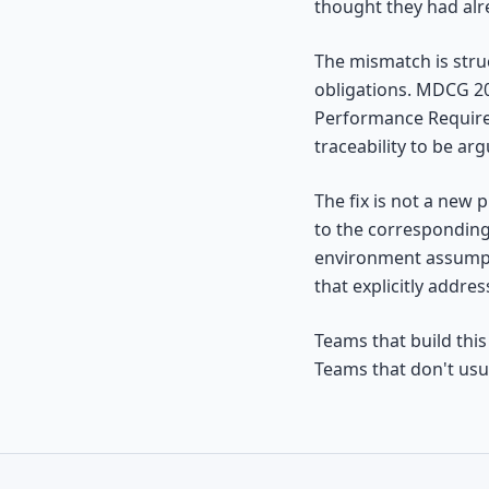
thought they had al
The mismatch is str
obligations. MDCG 2
Performance Requirem
traceability to be arg
The fix is not a new 
to the corresponding
environment assumpti
that explicitly addres
Teams that build this
Teams that don't usua