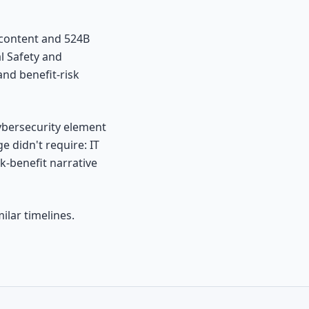
 content and 524B
l Safety and
nd benefit-risk
cybersecurity element
 didn't require: IT
k-benefit narrative
ilar timelines.