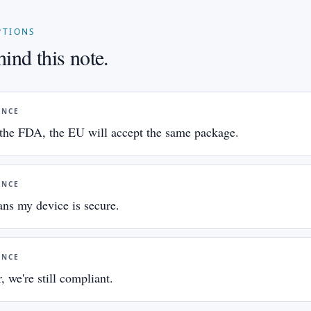
PTIONS
ind this note.
ANCE
y the FDA, the EU will accept the same package.
ANCE
ns my device is secure.
ANCE
, we're still compliant.