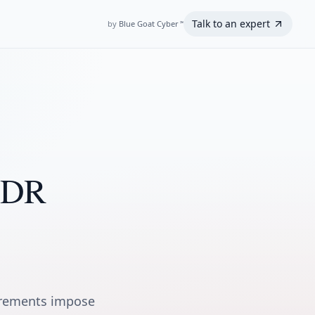
Talk to an expert
by
Blue Goat Cyber
℠
 MDR
irements impose