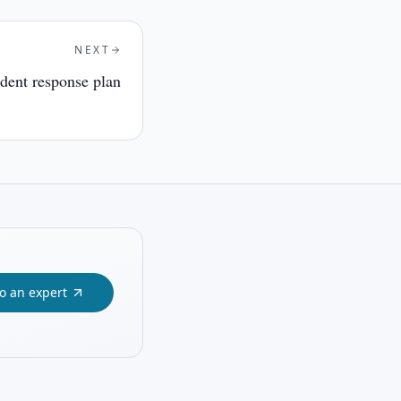
NEXT
ident response plan
to an expert