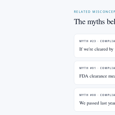
RELATED MISCONCE
The myths beh
MYTH #
23
·
COMPLI
If we're cleared b
MYTH #
01
·
COMPLI
FDA clearance mea
MYTH #
08
·
COMPLI
We passed last year