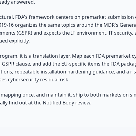
ready answered.
uctural. FDA's framework centers on premarket submission
019-16 organizes the same topics around the MDR's Genera
ents (GSPR) and expects the IT environment, IT security, a
ued explicitly.
program, it is a translation layer. Map each FDA premarket 
 GSPR clause, and add the EU-specific items the FDA package
ons, repeatable installation hardening guidance, and a ris
ses cybersecurity residual risk.
 mapping once, and maintain it, ship to both markets on sim
lly find out at the Notified Body review.