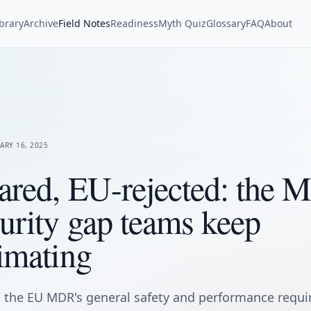
ibrary
Archive
Field Notes
Readiness
Myth Quiz
Glossary
FAQ
About
ARY 16, 2025
ared, EU-rejected: the
urity gap teams keep
imating
the EU MDR's general safety and performance requ