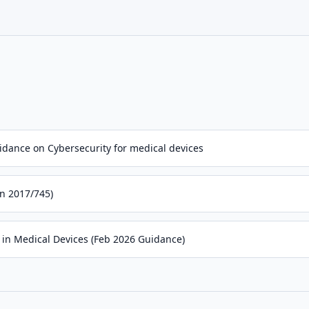
dance on Cybersecurity for medical devices
n 2017/745)
 in Medical Devices (Feb 2026 Guidance)