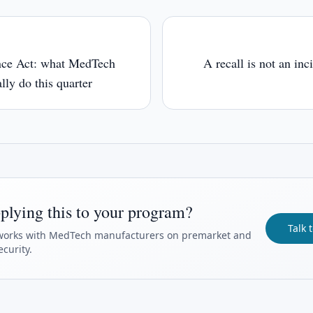
nce Act: what MedTech
A recall is not an inc
lly do this quarter
plying this to your program?
Talk 
orks with MedTech manufacturers on premarket and
curity.