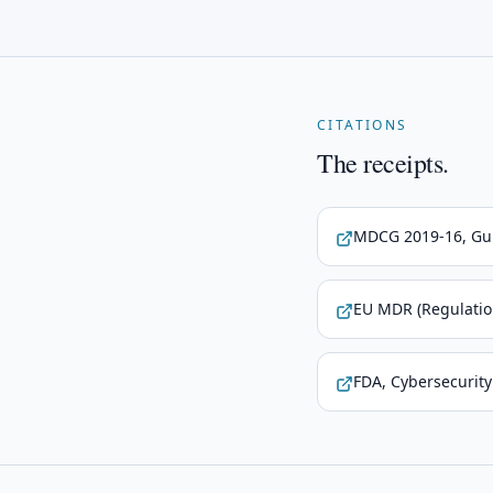
CITATIONS
The receipts.
MDCG 2019-16, Gui
EU MDR (Regulatio
FDA, Cybersecurity