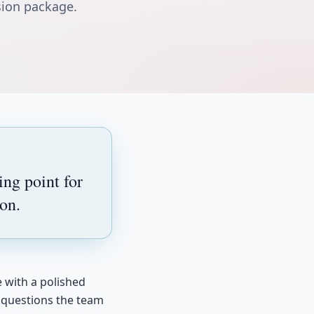
sion package.
ng point for
on.
e with a polished
y questions the team