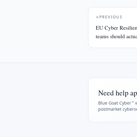
PREVIOUS
EU Cyber Resilie
teams should actua
Need help ap
Blue Goat Cyber
w
℠
postmarket cyberse