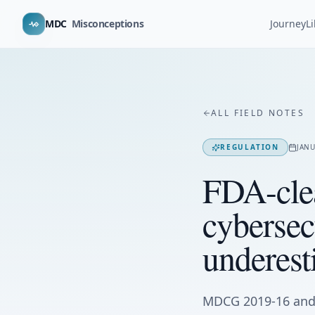
MDC
Misconceptions
Journey
L
ALL FIELD NOTES
REGULATION
JANU
FDA-cle
cybersec
underest
MDCG 2019-16 and 