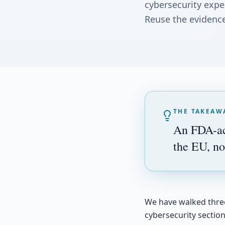
cybersecurity expe
Reuse the evidence
THE TAKEAW
An FDA-acc
the EU, no
We have walked three 
cybersecurity sectio