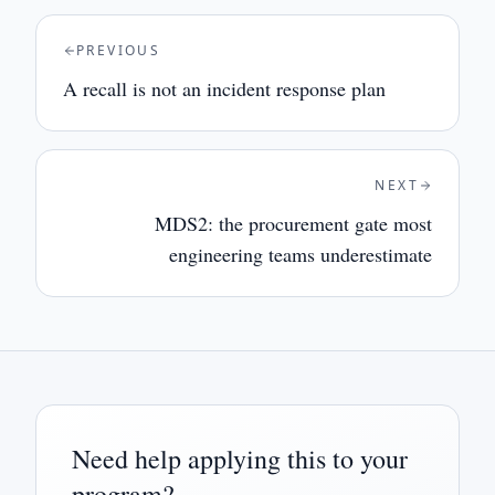
PREVIOUS
A recall is not an incident response plan
NEXT
MDS2: the procurement gate most
engineering teams underestimate
Need help applying this to your
program?