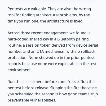
Pentests are valuable. They are also the wrong
tool for finding architectural problems, by the
time you run one, the architecture is fixed.
Across three recent engagements we found: a
hard-coded shared key in a Bluetooth pairing
routine, a session token derived from device serial
number, and an OTA mechanism with no rollback
protection. None showed up in the prior pentest
reports because none were exploitable in the test
environment.
Run the assessment before code freeze. Run the
pentest before release. Skipping the first because
you scheduled the second is how good teams ship
preventable vulnerabilities.