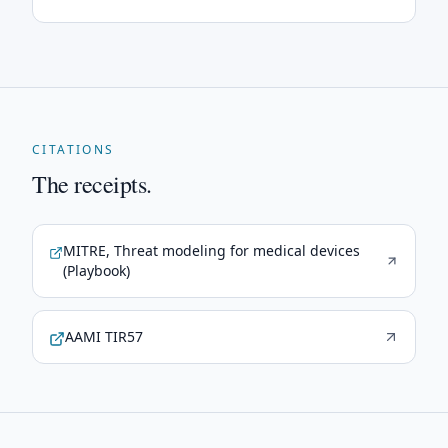
CITATIONS
The receipts.
MITRE, Threat modeling for medical devices
(Playbook)
AAMI TIR57