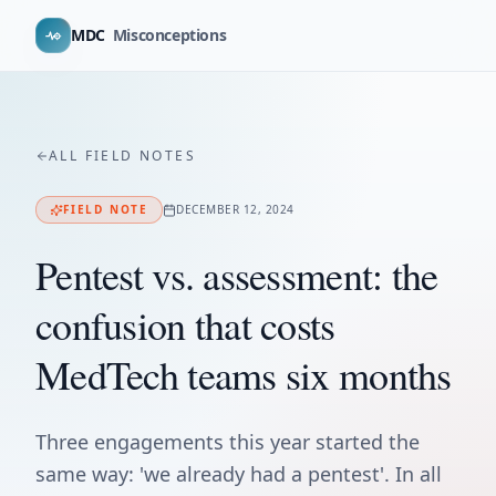
MDC
Misconceptions
ALL FIELD NOTES
FIELD NOTE
DECEMBER 12, 2024
Pentest vs. assessment: the
confusion that costs
MedTech teams six months
Three engagements this year started the
same way: 'we already had a pentest'. In all