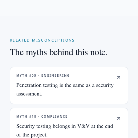
RELATED MISCONCEPTIONS
The myths behind this note.
MYTH #
05
·
ENGINEERING
Penetration testing is the same as a security
assessment.
MYTH #
18
·
COMPLIANCE
Security testing belongs in V&V at the end
of the project.