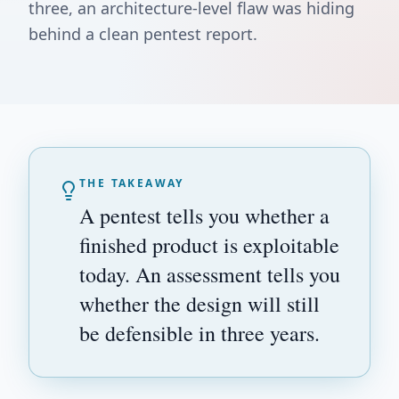
three, an architecture-level flaw was hiding
behind a clean pentest report.
THE TAKEAWAY
A pentest tells you whether a
finished product is exploitable
today. An assessment tells you
whether the design will still
be defensible in three years.