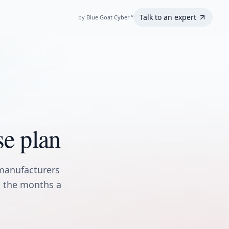
Talk to an expert
by
Blue Goat Cyber
℠
se plan
manufacturers
ot the months a