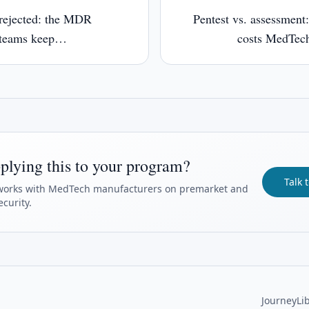
rejected: the MDR
Pentest vs. assessment:
 teams keep
costs MedTech
plying this to your program?
Talk 
orks with MedTech manufacturers on premarket and
curity.
Journey
Li