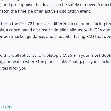
ld, and presuppose the device can be safely removed from cl
atch the timeline of an active exploitation event.
ter in the first 72 hours are different: a customer-facing te
s, a coordinated disclosure timeline aligned with CISA and 
er postmarket guidance, and a hospital-facing FAQ that doe
 this well rehearse it. Tabletop a CVSS-9 in your most-depl
ng, and watch where the plan breaks. That gap is your incid
ites it for you.
PTIONS