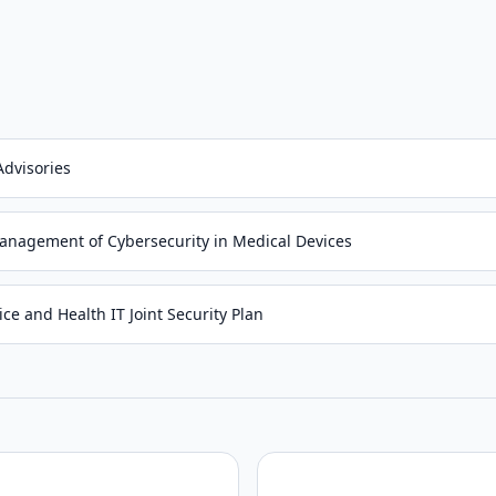
Advisories
anagement of Cybersecurity in Medical Devices
ce and Health IT Joint Security Plan