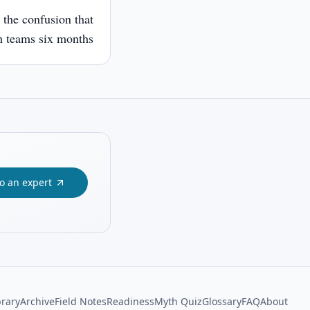
 the confusion that
 teams six months
to an expert
brary
Archive
Field Notes
Readiness
Myth Quiz
Glossary
FAQ
About