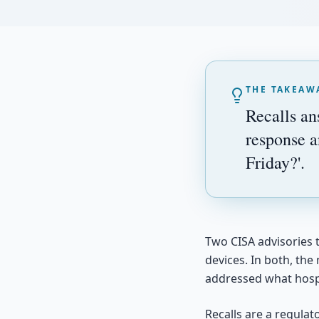
THE TAKEAW
Recalls an
response a
Friday?'.
Two CISA advisories t
devices. In both, the
addressed what hosp
Recalls are a regula