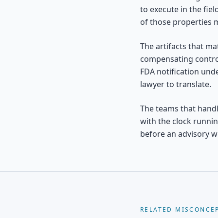
to execute in the fie
of those properties m
The artifacts that mat
compensating control
FDA notification und
lawyer to translate.
The teams that handle
with the clock runni
before an advisory wr
RELATED MISCONCE