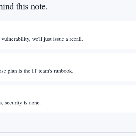
ind this note.
S
 vulnerability, we'll just issue a recall.
S
nse plan is the IT team's runbook.
S
, security is done.