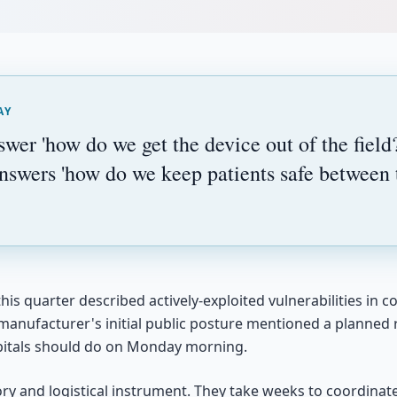
AY
swer 'how do we get the device out of the field?
nswers 'how do we keep patients safe between
his quarter described actively-exploited vulnerabilities in 
 manufacturer's initial public posture mentioned a planned r
itals should do on Monday morning.
tory and logistical instrument. They take weeks to coordina