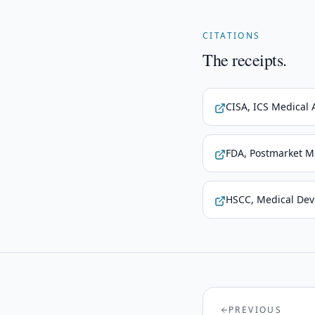
CITATIONS
The receipts.
CISA, ICS Medical 
FDA, Postmarket M
HSCC, Medical Devi
PREVIOUS