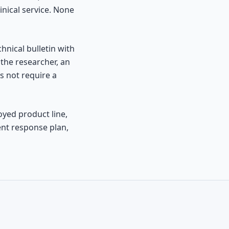
inical service. None
chnical bulletin with
the researcher, an
s not require a
oyed product line,
ent response plan,