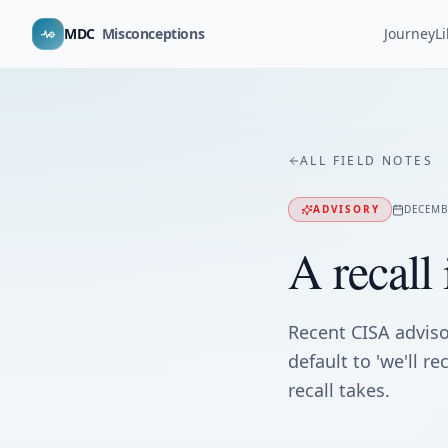
MDC
Misconceptions
Journey
L
ALL FIELD NOTES
ADVISORY
DECEMB
A recall 
Recent CISA advis
default to 'we'll r
recall takes.