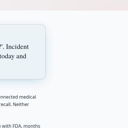
'. Incident
 today and
connected medical
ecall. Neither
te with FDA, months