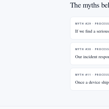
The myths beh
MYTH #
29
·
PROCES
If we find a serious
MYTH #
30
·
PROCES
Our incident respo
MYTH #
11
·
PROCES
Once a device ships