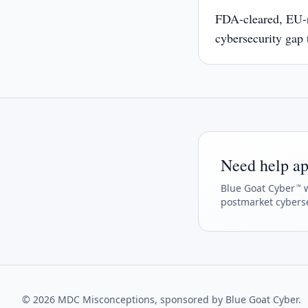
FDA-cleared, EU-
cybersecurity gap
underestimating
Need help ap
Blue Goat Cyber
w
℠
postmarket cyberse
©
2026
MDC Misconceptions, sponsored by Blue Goat Cyber.