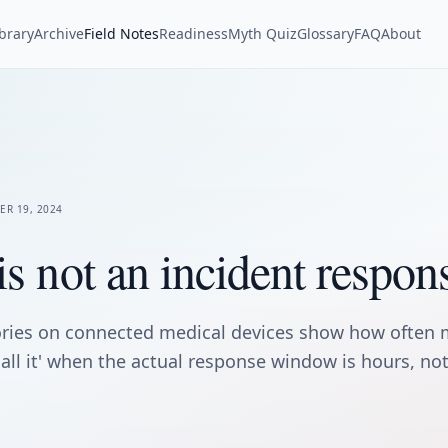
ibrary
Archive
Field Notes
Readiness
Myth Quiz
Glossary
FAQ
About
ER 19, 2024
is not an incident respon
ories on connected medical devices show how often 
ecall it' when the actual response window is hours, n