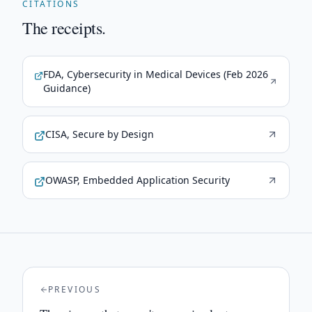
CITATIONS
The receipts.
FDA, Cybersecurity in Medical Devices (Feb 2026
Guidance)
CISA, Secure by Design
OWASP, Embedded Application Security
PREVIOUS