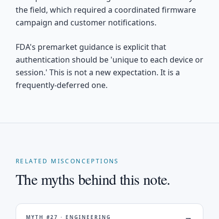
the field, which required a coordinated firmware
campaign and customer notifications.
FDA's premarket guidance is explicit that
authentication should be 'unique to each device or
session.' This is not a new expectation. It is a
frequently-deferred one.
RELATED MISCONCEPTIONS
The myths behind this note.
MYTH #
27
·
ENGINEERING