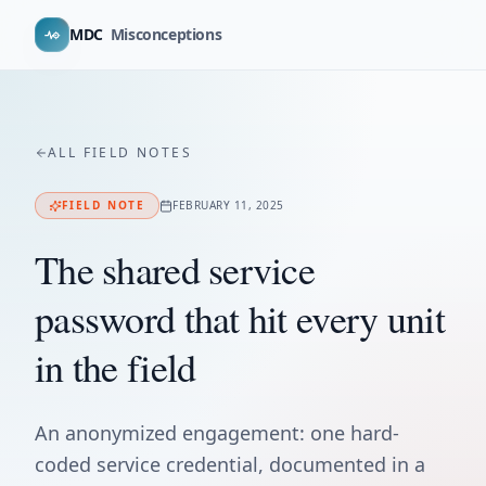
MDC
Misconceptions
ALL FIELD NOTES
FIELD NOTE
FEBRUARY 11, 2025
The shared service
password that hit every unit
in the field
An anonymized engagement: one hard-
coded service credential, documented in a