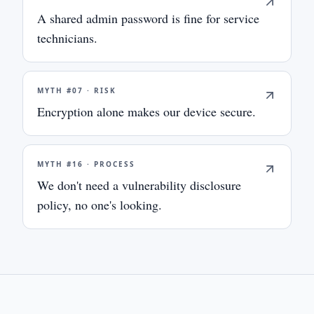
A shared admin password is fine for service
technicians.
MYTH #
07
·
RISK
Encryption alone makes our device secure.
MYTH #
16
·
PROCESS
We don't need a vulnerability disclosure
policy, no one's looking.