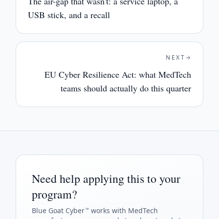
The air-gap that wasn't: a service laptop, a
USB stick, and a recall
NEXT
EU Cyber Resilience Act: what MedTech
teams should actually do this quarter
Need help applying this to your
program?
Blue Goat Cyber
works with MedTech
℠