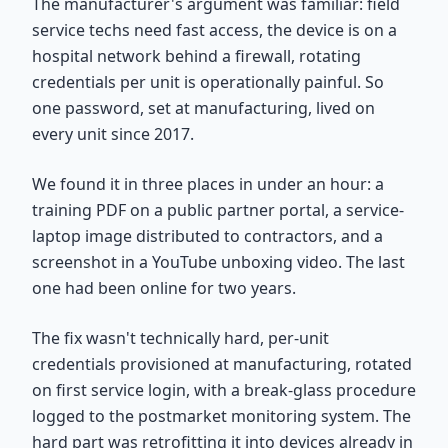
The manufacturer's argument was familiar: field
service techs need fast access, the device is on a
hospital network behind a firewall, rotating
credentials per unit is operationally painful. So
one password, set at manufacturing, lived on
every unit since 2017.
We found it in three places in under an hour: a
training PDF on a public partner portal, a service-
laptop image distributed to contractors, and a
screenshot in a YouTube unboxing video. The last
one had been online for two years.
The fix wasn't technically hard, per-unit
credentials provisioned at manufacturing, rotated
on first service login, with a break-glass procedure
logged to the postmarket monitoring system. The
hard part was retrofitting it into devices already in