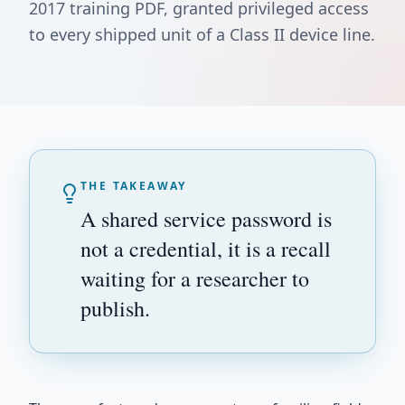
2017 training PDF, granted privileged access
to every shipped unit of a Class II device line.
THE TAKEAWAY
A shared service password is
not a credential, it is a recall
waiting for a researcher to
publish.