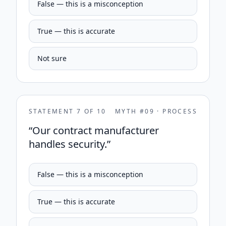
False — this is a misconception
True — this is accurate
Not sure
STATEMENT
7
OF
10
MYTH #
09
·
PROCESS
“
Our contract manufacturer
handles security.
”
False — this is a misconception
True — this is accurate