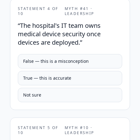
STATEMENT
4
OF
MYTH #
41
·
10
LEADERSHIP
“
The hospital's IT team owns
medical device security once
devices are deployed.
”
False — this is a misconception
True — this is accurate
Not sure
STATEMENT
5
OF
MYTH #
10
·
10
LEADERSHIP