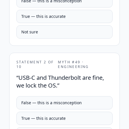
False — this is a misconception
True — this is accurate
Not sure
STATEMENT
2
OF
MYTH #
49
·
10
ENGINEERING
“
USB-C and Thunderbolt are fine,
we lock the OS.
”
False — this is a misconception
True — this is accurate