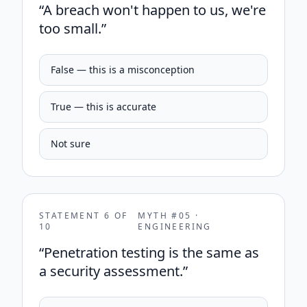
“
A breach won't happen to us, we're
too small.
”
False — this is a misconception
True — this is accurate
Not sure
STATEMENT
6
OF
MYTH #
05
·
10
ENGINEERING
“
Penetration testing is the same as
a security assessment.
”