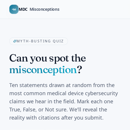
MDC
Misconceptions
MYTH-BUSTING QUIZ
Can you spot the
misconception
?
Ten statements drawn at random from the
most common medical device cybersecurity
claims we hear in the field. Mark each one
True, False, or Not sure. We'll reveal the
reality with citations after you submit.