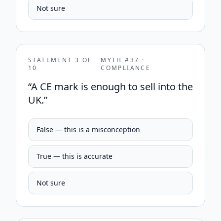
Not sure
STATEMENT
3
OF
MYTH #
37
·
10
COMPLIANCE
“
A CE mark is enough to sell into the
UK.
”
False — this is a misconception
True — this is accurate
Not sure