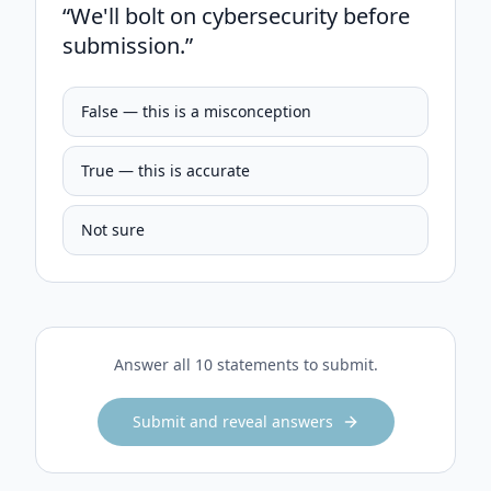
“
We'll bolt on cybersecurity before
submission.
”
False — this is a misconception
True — this is accurate
Not sure
Answer all 10 statements to submit.
Submit and reveal answers