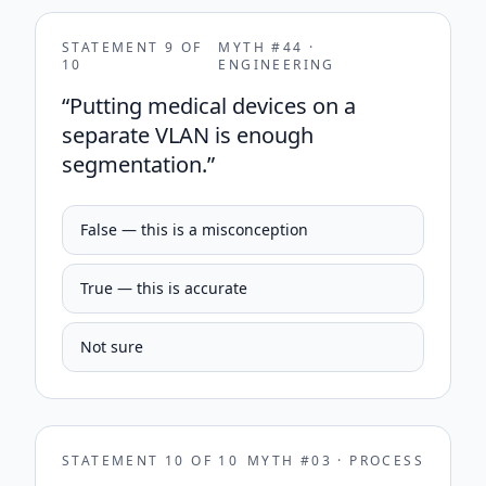
STATEMENT
9
OF
MYTH #
44
·
10
ENGINEERING
“
Putting medical devices on a
separate VLAN is enough
segmentation.
”
False — this is a misconception
True — this is accurate
Not sure
STATEMENT
10
OF
10
MYTH #
03
·
PROCESS