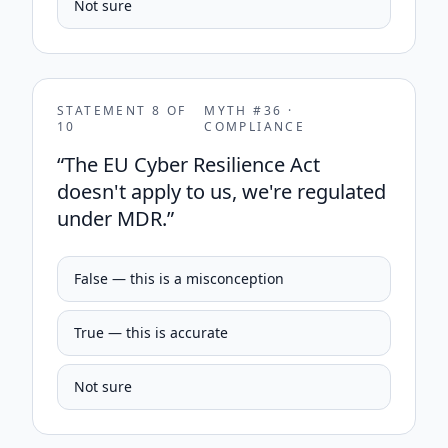
Not sure
STATEMENT
8
OF
MYTH #
36
·
10
COMPLIANCE
“
The EU Cyber Resilience Act
doesn't apply to us, we're regulated
under MDR.
”
False — this is a misconception
True — this is accurate
Not sure