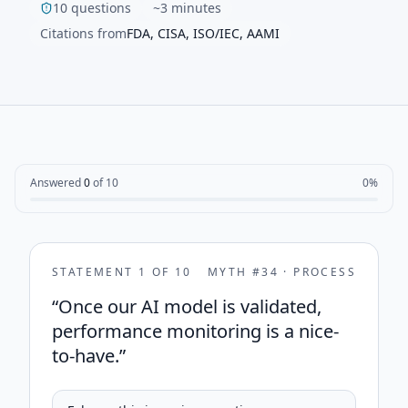
10 questions
~3 minutes
Citations from
FDA, CISA, ISO/IEC, AAMI
Answered
0
of
10
0
%
STATEMENT
1
OF
10
MYTH #
34
·
PROCESS
“
Once our AI model is validated,
performance monitoring is a nice-
to-have.
”