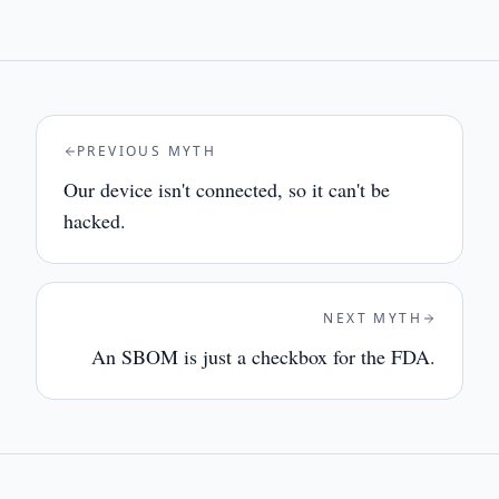
PREVIOUS MYTH
Our device isn't connected, so it can't be
hacked.
NEXT MYTH
An SBOM is just a checkbox for the FDA.