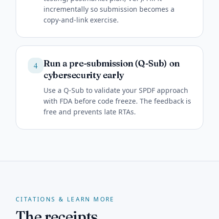
incrementally so submission becomes a
copy-and-link exercise.
Run a pre-submission (Q-Sub) on
4
cybersecurity early
Use a Q-Sub to validate your SPDF approach
with FDA before code freeze. The feedback is
free and prevents late RTAs.
CITATIONS & LEARN MORE
The receipts.