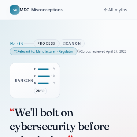
MDC
Misconceptions
All myths
№
03
CANON
PROCESS
Relevant to:
Manufacturer · Regulator
Corpus reviewed
April 27, 2025
9
P
10
C
RANKING
9
D
28
/30
“
We'll bolt on
cybersecurity before