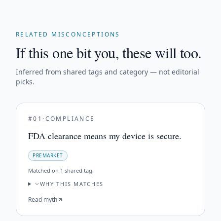
RELATED MISCONCEPTIONS
If this one bit you, these will too.
Inferred from shared tags and category — not editorial
picks.
#
01
·
COMPLIANCE
FDA clearance means my device is secure.
PREMARKET
Matched on
1 shared tag
.
WHY THIS MATCHES
Read myth