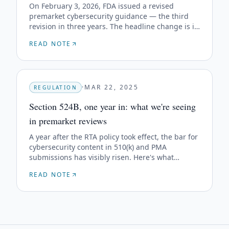
On February 3, 2026, FDA issued a revised
premarket cybersecurity guidance — the third
revision in three years. The headline change is in
the title: "Quality Management System
READ NOTE
Considerations," not "Quality System." Here's
what that means in practice.
·
MAR 22, 2025
REGULATION
Section 524B, one year in: what we're seeing
in premarket reviews
A year after the RTA policy took effect, the bar for
cybersecurity content in 510(k) and PMA
submissions has visibly risen. Here's what
reviewers are actually pushing back on.
READ NOTE