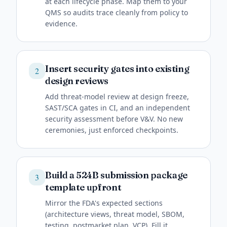
at each lifecycle phase. Map them to your
QMS so audits trace cleanly from policy to
evidence.
Insert security gates into existing
2
design reviews
Add threat-model review at design freeze,
SAST/SCA gates in CI, and an independent
security assessment before V&V. No new
ceremonies, just enforced checkpoints.
Build a 524B submission package
3
template upfront
Mirror the FDA's expected sections
(architecture views, threat model, SBOM,
testing, postmarket plan, VCP). Fill it