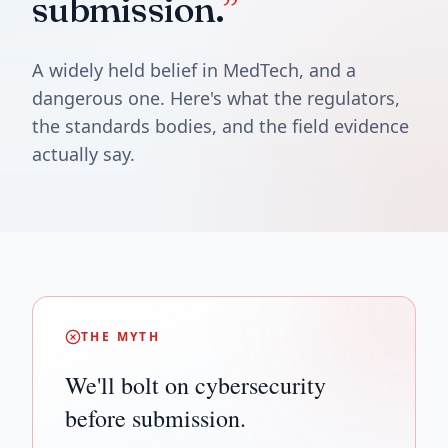
submission.
”
A widely held belief in MedTech, and a
dangerous one. Here's what the regulators,
the standards bodies, and the field evidence
actually say.
THE MYTH
We'll bolt on cybersecurity
before submission.