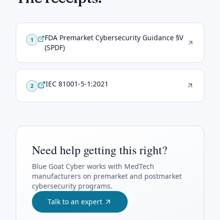
FDA Premarket Cybersecurity Guidance §V
1
(SPDF)
IEC 81001-5-1:2021
2
Need help getting this right?
Blue Goat Cyber
works with MedTech
manufacturers on premarket and postmarket
cybersecurity programs.
Talk to an expert