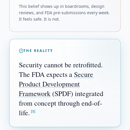
This belief shows up in boardrooms, design
reviews, and FDA pre-submissions every week.
It feels safe. It is not.
THE REALITY
Security cannot be retrofitted.
The FDA expects a
Secure
Product Development
Framework
(SPDF) integrated
from concept through end-of-
life.
[1]