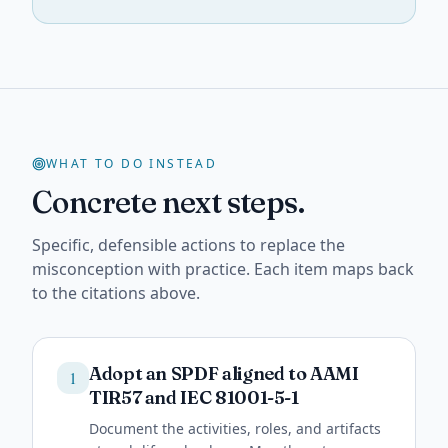
WHAT TO DO INSTEAD
Concrete next steps.
Specific, defensible actions to replace the
misconception with practice. Each item maps back
to the citations above.
Adopt an SPDF aligned to AAMI
1
TIR57 and IEC 81001-5-1
Document the activities, roles, and artifacts