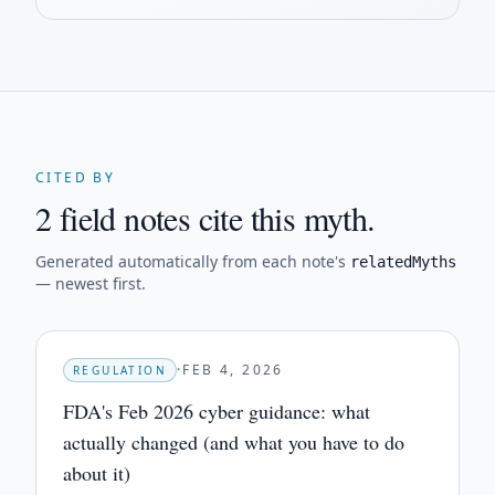
CITED BY
2 field notes cite this myth.
Generated automatically from each note's
relatedMyths
— newest first.
·
FEB 4, 2026
REGULATION
FDA's Feb 2026 cyber guidance: what
actually changed (and what you have to do
about it)