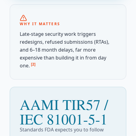
WHY IT MATTERS
Late-stage security work triggers
redesigns, refused submissions (RTAs),
and 6–18 month delays, far more
expensive than building it in from day
[2]
one.
AAMI TIR57 /
IEC 81001-5-1
Standards FDA expects you to follow