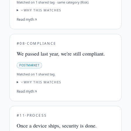
Matched on
1 shared tag · same category (Risk)
.
WHY THIS MATCHES
Read myth
#
08
·
COMPLIANCE
We passed last year, we're still compliant.
POSTMARKET
Matched on
1 shared tag
.
WHY THIS MATCHES
Read myth
#
11
·
PROCESS
Once a device ships, security is done.