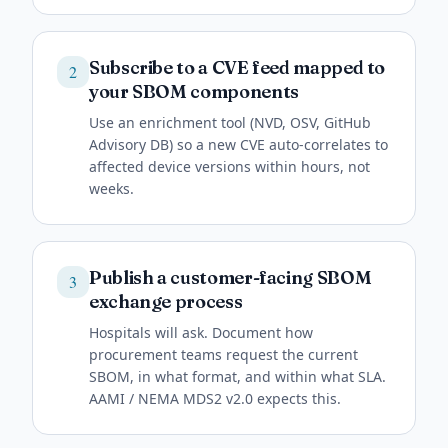
Subscribe to a CVE feed mapped to
2
your SBOM components
Use an enrichment tool (NVD, OSV, GitHub
Advisory DB) so a new CVE auto-correlates to
affected device versions within hours, not
weeks.
Publish a customer-facing SBOM
3
exchange process
Hospitals will ask. Document how
procurement teams request the current
SBOM, in what format, and within what SLA.
AAMI / NEMA MDS2 v2.0 expects this.