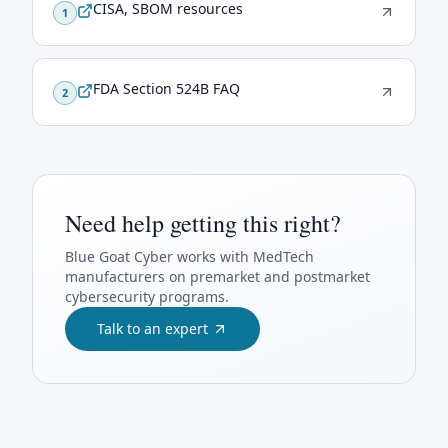
CISA, SBOM resources
1
FDA Section 524B FAQ
2
Need help getting this right?
Blue Goat Cyber
works with MedTech
manufacturers on premarket and postmarket
cybersecurity programs.
Talk to an expert