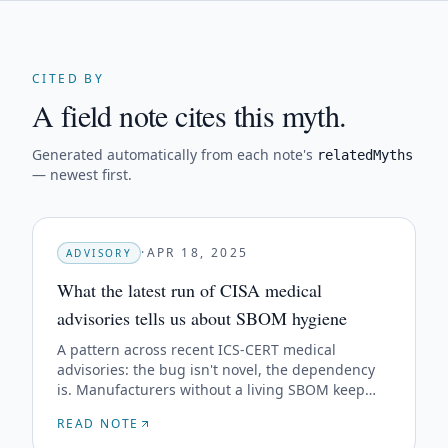
CITED BY
A field note cites this myth.
Generated automatically from each note's
relatedMyths
— newest first.
·
APR 18, 2025
ADVISORY
What the latest run of CISA medical
advisories tells us about SBOM hygiene
A pattern across recent ICS-CERT medical
advisories: the bug isn't novel, the dependency
is. Manufacturers without a living SBOM keep
getting blindsided by the same upstream CVEs.
READ NOTE