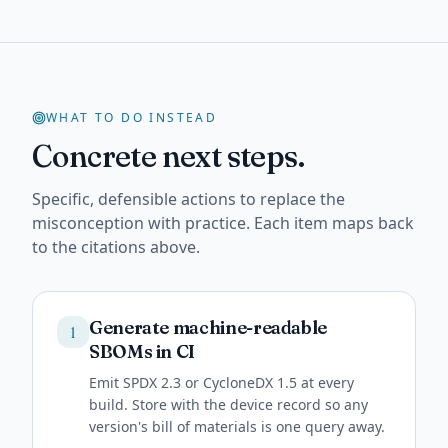
WHAT TO DO INSTEAD
Concrete next steps.
Specific, defensible actions to replace the
misconception with practice. Each item maps back
to the citations above.
Generate machine-readable
1
SBOMs in CI
Emit SPDX 2.3 or CycloneDX 1.5 at every
build. Store with the device record so any
version's bill of materials is one query away.