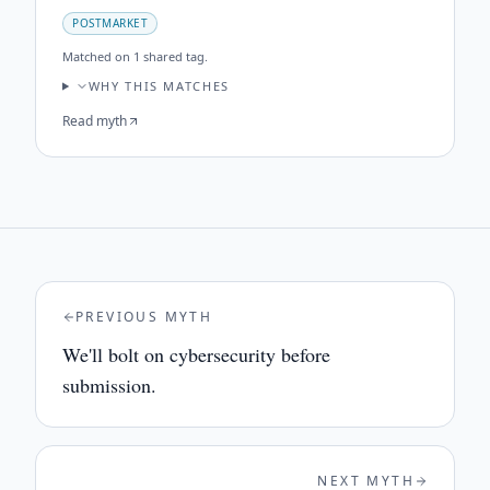
POSTMARKET
Matched on
1 shared tag
.
WHY THIS MATCHES
Read myth
PREVIOUS MYTH
We'll bolt on cybersecurity before
submission.
NEXT MYTH