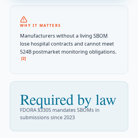
WHY IT MATTERS
Manufacturers without a living
SBOM
lose hospital contracts and cannot meet
524B postmarket monitoring obligations.
[2]
Required by law
FDORA §3305 mandates SBOMs in
submissions since 2023