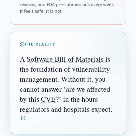
reviews, and FDA pre-submissions every week.
It feels safe. It is not.
THE REALITY
A
Software Bill of Materials
is
the foundation of vulnerability
management. Without it, you
cannot answer ‘are we affected
by this
CVE
?’ in the hours
regulators and hospitals expect.
[1]