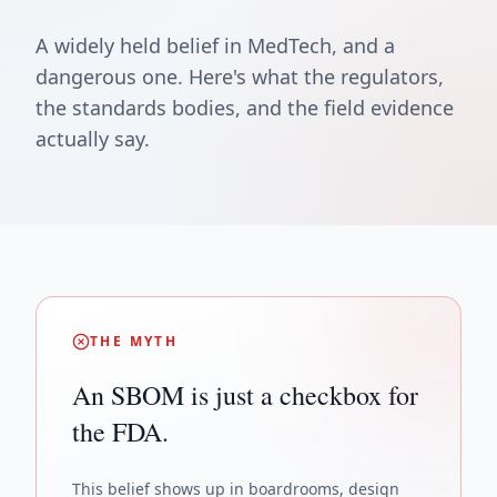
A widely held belief in MedTech, and a
dangerous one. Here's what the regulators,
the standards bodies, and the field evidence
actually say.
THE MYTH
An SBOM is just a checkbox for
the FDA.
This belief shows up in boardrooms, design