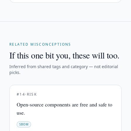
RELATED MISCONCEPTIONS
If this one bit you, these will too.
Inferred from shared tags and category — not editorial
picks.
#
14
·
RISK
Open-source components are free and safe to
use.
SBOM