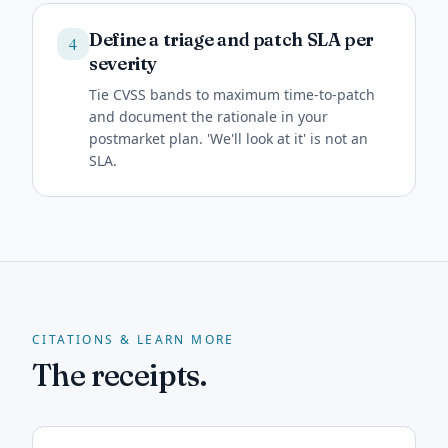
Define a triage and patch SLA per
4
severity
Tie CVSS bands to maximum time-to-patch
and document the rationale in your
postmarket plan. 'We'll look at it' is not an
SLA.
CITATIONS & LEARN MORE
The receipts.