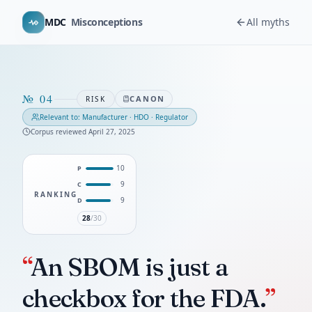
MDC
Misconceptions
All myths
№
04
CANON
RISK
Relevant to:
Manufacturer · HDO · Regulator
Corpus reviewed
April 27, 2025
10
P
9
C
RANKING
9
D
28
/30
“
An SBOM is just a
checkbox for the FDA.
”