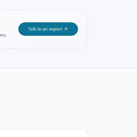
Talk to an expert
ams.