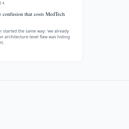
24
he confusion that costs MedTech
 started the same way: 'we already
 an architecture-level flaw was hiding
rt.