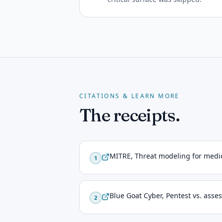
CITATIONS & LEARN MORE
The receipts.
MITRE, Threat modeling for medic
1
Blue Goat Cyber, Pentest vs. ass
2