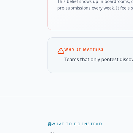
This belief shows up in boardrooms, 
pre-submissions every week. It feels sa
WHY IT MATTERS
Teams that only pentest discove
WHAT TO DO INSTEAD