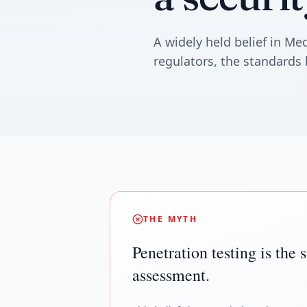
A widely held belief in M
regulators, the standards 
THE MYTH
Penetration testing is the 
assessment.