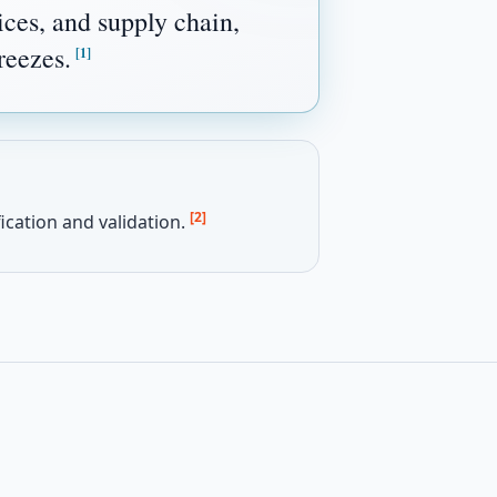
ces, and supply chain,
reezes.
[1]
[2]
ication and validation.