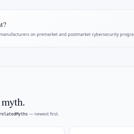
ht?
manufacturers on premarket and postmarket cybersecurity progr
s myth.
— newest first.
relatedMyths