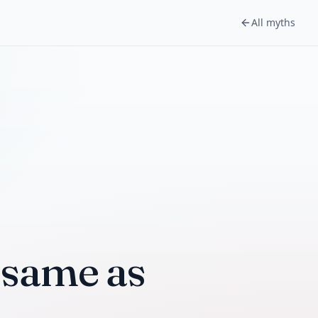
All myths
e same as