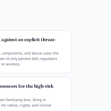
against an explicit threat-
s, components, and abuse cases the
eb-UI-only pentest tells regulators
or wireless.
sessors for the high-risk
om familiarity bias. Bring in
for radios, crypto, and clinical