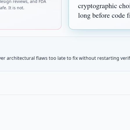
design reviews, and FDA
cryptographic choi
fe. It is not.
long before code f
r architectural flaws too late to fix without restarting verif