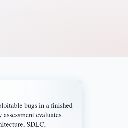
loitable bugs in a finished
y assessment evaluates
chitecture, SDLC,