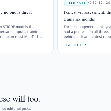
·
DEC 12, 20
FIELD NOTE
 no one is threat
Pentest vs. assessment: t
teams six months
n STRIDE models that
Three engagements this year
ersarial inputs, training-
had a pentest'. In all three,
are not in most MedTech
behind a clean pentest repo
READ NOTE
ese will too.
ot editorial picks.