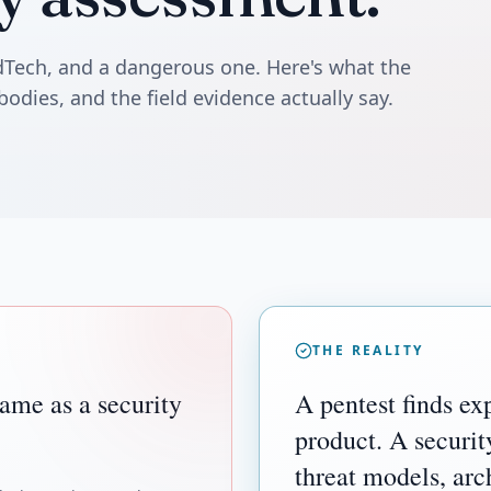
edTech, and a dangerous one. Here's what the
bodies, and the field evidence actually say.
THE REALITY
same as a security
A pentest finds exp
product. A securit
threat models, ar