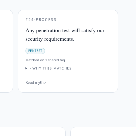
#
24
·
PROCESS
Any penetration test will satisfy our
security requirements.
PENTEST
Matched on
1 shared tag
.
WHY THIS MATCHES
Read myth