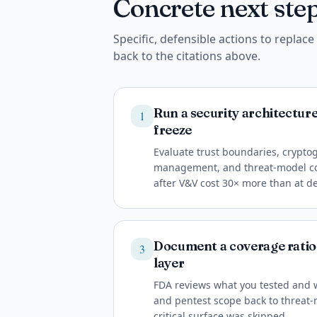
Concrete next step
Specific, defensible actions to replac
back to the citations above.
Run a security architectur
1
freeze
Evaluate trust boundaries, cryptog
management, and threat-model cov
after V&V cost 30× more than at d
Document a coverage ration
3
layer
FDA reviews what you tested and 
and pentest scope back to threat-
critical surface was skipped.