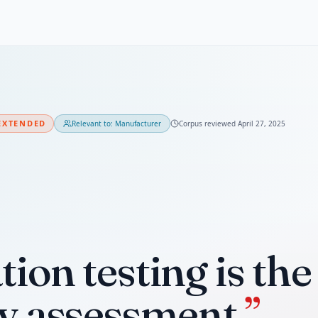
EXTENDED
Relevant to:
Manufacturer
Corpus reviewed
April 27, 2025
ion testing is th
ty assessment.
”