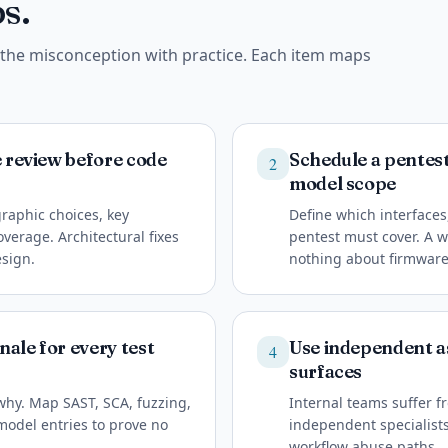
s.
e the misconception with practice. Each item maps
e review before code
Schedule a pentest 
2
model scope
raphic choices, key
Define which interface
erage. Architectural fixes
pentest must cover. A w
esign.
nothing about firmware 
ale for every test
Use independent as
4
surfaces
why. Map SAST, SCA, fuzzing,
Internal teams suffer fr
model entries to prove no
independent specialists 
workflow abuse paths.