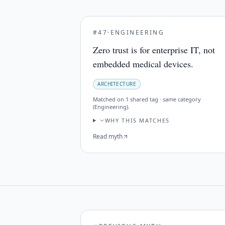
#
47
·
ENGINEERING
Zero trust is for enterprise IT, not
embedded medical devices.
ARCHITECTURE
Matched on
1 shared tag · same category
(Engineering)
.
WHY THIS MATCHES
Read myth