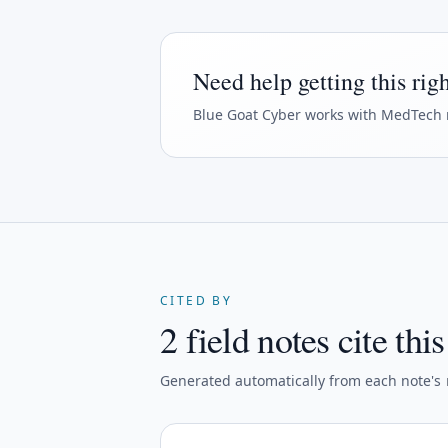
Need help getting this rig
Blue Goat Cyber
works with MedTech 
CITED BY
2 field notes cite thi
Generated automatically from each note's