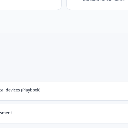
al devices (Playbook)
essment