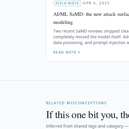
·
APR 4, 2025
FIELD NOTE
AI/ML SaMD: the new attack surface
modeling
Two recent SaMD reviews shipped clea
completely missed the model itself. Adv
data poisoning, and prompt injection 
threat libraries yet.
READ NOTE
RELATED MISCONCEPTIONS
If this one bit you, th
Inferred from shared tags and category — n