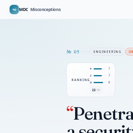
MDC
Misconceptions
№
05
ENGINEERING
7
P
7
C
RANKING
8
D
22
/30
“
Penetrat
a securi