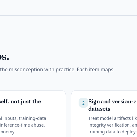
s.
e the misconception with practice. Each item maps
lf, not just the
Sign and version-c
2
datasets
l inputs, training-data
Treat model artifacts l
d inference-time abuse.
integrity verification, 
axonomy.
training data to deploy