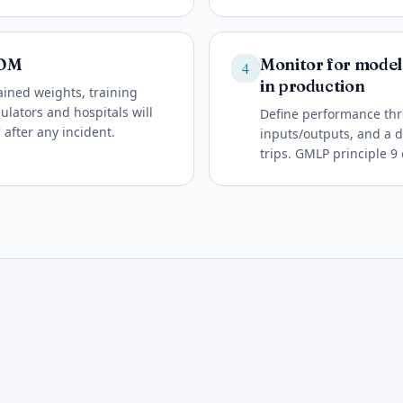
BOM
Monitor for model 
4
in production
ined weights, training
lators and hospitals will
Define performance thr
 after any incident.
inputs/outputs, and a
trips. GMLP principle 9 