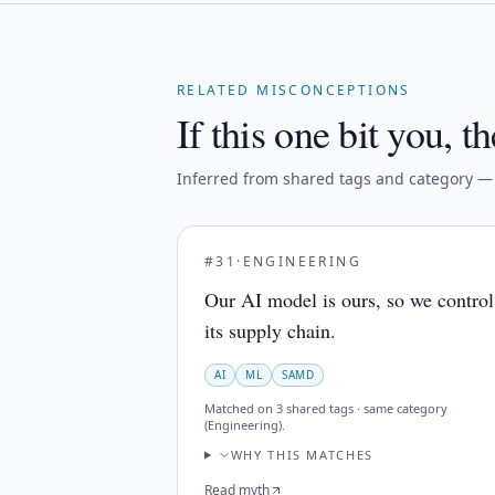
RELATED MISCONCEPTIONS
If this one bit you, th
Inferred from shared tags and category — n
#
31
·
ENGINEERING
Our AI model is ours, so we control
its supply chain.
AI
ML
SAMD
Matched on
3 shared tags · same category
(Engineering)
.
WHY THIS MATCHES
Read myth