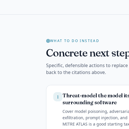
WHAT TO DO INSTEAD
Concrete next step
Specific, defensible actions to replac
back to the citations above.
Threat-model the model itse
1
surrounding software
Cover model poisoning, adversaria
exfiltration, prompt injection, an
MITRE ATLAS is a good starting t