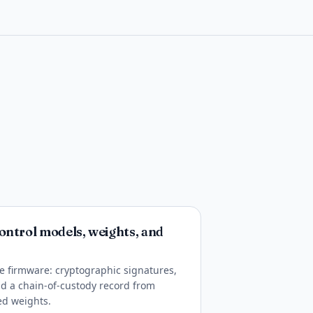
ontrol models, weights, and
ike firmware: cryptographic signatures,
and a chain-of-custody record from
ed weights.