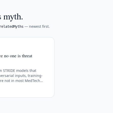
s myth.
— newest first.
relatedMyths
 no one is threat
n STRIDE models that
ersarial inputs, training-
are not in most MedTech