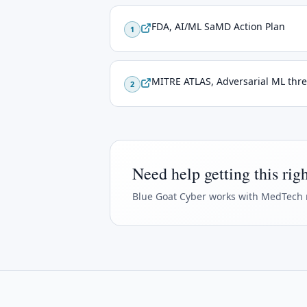
FDA, AI/ML SaMD Action Plan
1
MITRE ATLAS, Adversarial ML thre
2
Need help getting this rig
Blue Goat Cyber
works with MedTech 