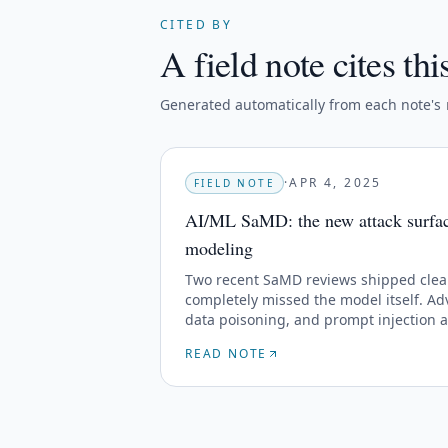
CITED BY
A field note cites thi
Generated automatically from each note's
·
APR 4, 2025
FIELD NOTE
AI/ML SaMD: the new attack surface
modeling
Two recent SaMD reviews shipped clea
completely missed the model itself. Adv
data poisoning, and prompt injection 
threat libraries yet.
READ NOTE