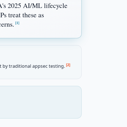
A's 2025 AI/ML lifecycle
s treat these as
cerns.
[1]
[2]
 by traditional appsec testing.