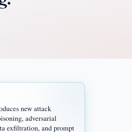
duces new attack
isoning, adversarial
ta exfiltration, and prompt