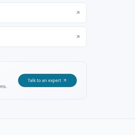
Talk to an expert
ams.