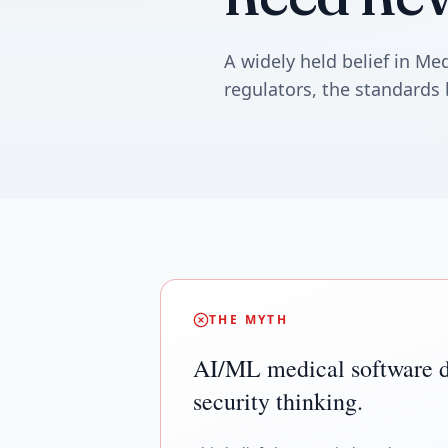
A widely held belief in M
regulators, the standards 
THE MYTH
AI/ML medical software d
security thinking.