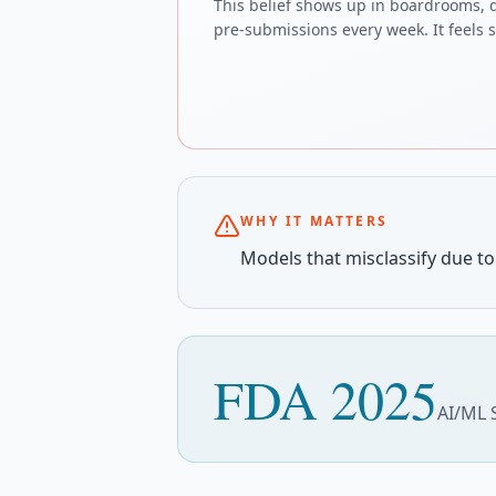
This belief shows up in boardrooms, 
pre-submissions every week. It feels sa
WHY IT MATTERS
Models that misclassify due to 
FDA 2025
AI/ML 