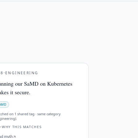
28
·
ENGINEERING
nning our SaMD on Kubernetes
kes it secure.
AMD
tched on
1 shared tag · same category
gineering)
.
WHY THIS MATCHES
ad myth