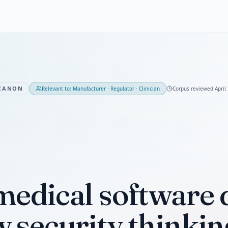
CANON
Relevant to:
Manufacturer · Regulator · Clinician
Corpus reviewed
April
edical software 
 security thinkin