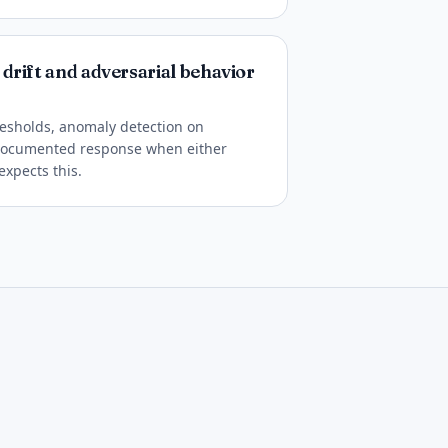
drift and adversarial behavior
esholds, anomaly detection on
 documented response when either
expects this.