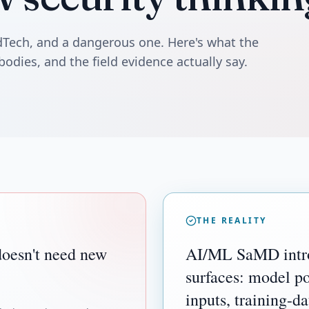
edTech, and a dangerous one. Here's what the
bodies, and the field evidence actually say.
THE REALITY
oesn't need new
AI/ML SaMD intro
surfaces: model po
inputs, training-da