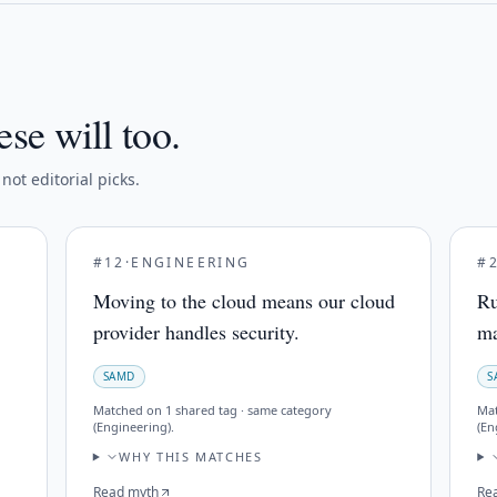
ese will too.
ot editorial picks.
#
12
·
ENGINEERING
#
Moving to the cloud means our cloud
Ru
provider handles security.
ma
SAMD
S
Matched on
1 shared tag · same category
Ma
(Engineering)
.
(En
WHY THIS MATCHES
Read myth
Re