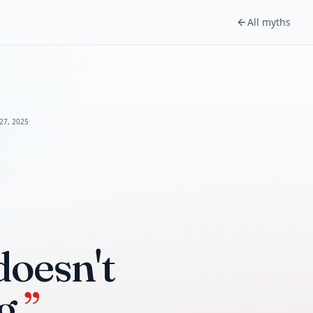
All myths
 27, 2025
doesn't
g.
”