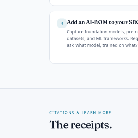
Add an AI-BOM to your S
3
Capture foundation models, pretra
datasets, and ML frameworks. Regu
ask 'what model, trained on what?'
CITATIONS & LEARN MORE
The receipts.