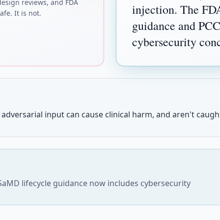
design reviews, and FDA
injection. The FD
fe. It is not.
guidance and PCCP
cybersecurity con
adversarial input can cause clinical harm, and aren't caught
SaMD lifecycle guidance now includes cybersecurity