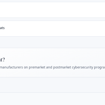
ats
ht?
manufacturers on premarket and postmarket cybersecurity progr