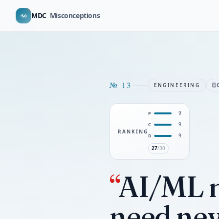
MDC
Misconceptions
№
13
ENGINEERING
9
P
9
C
RANKING
9
D
27
/30
“
AI/ML m
need new