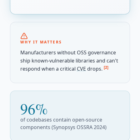
WHY IT MATTERS
Manufacturers without OSS governance
ship known-vulnerable libraries and can't
[2]
respond when a critical
CVE
drops.
96%
of codebases contain open-source
components (Synopsys OSSRA 2024)