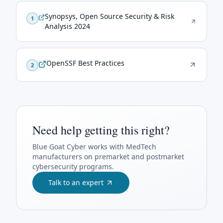
Synopsys, Open Source Security & Risk
1
Analysis 2024
OpenSSF Best Practices
2
Need help getting this right?
Blue Goat Cyber
works with MedTech
manufacturers on premarket and postmarket
cybersecurity programs.
Talk to an expert