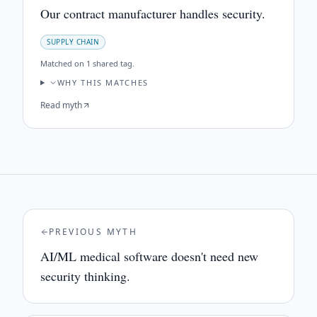
Our contract manufacturer handles security.
SUPPLY CHAIN
Matched on
1 shared tag
.
WHY THIS MATCHES
Read myth
PREVIOUS MYTH
AI/ML medical software doesn't need new
security thinking.