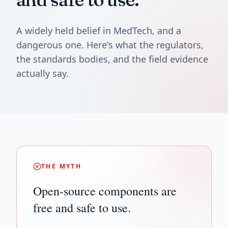
A widely held belief in MedTech, and a
dangerous one. Here's what the regulators,
the standards bodies, and the field evidence
actually say.
THE MYTH
Open-source components are
free and safe to use.