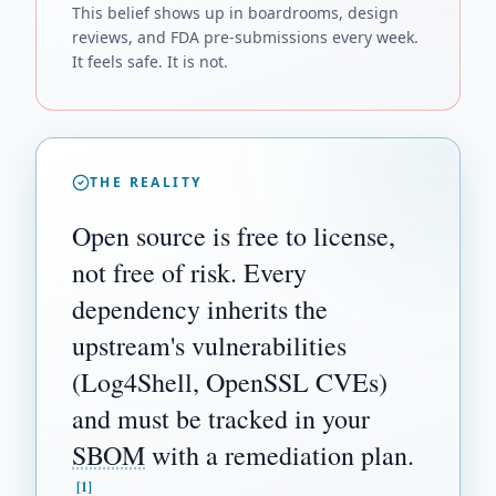
This belief shows up in boardrooms, design
reviews, and FDA pre-submissions every week.
It feels safe. It is not.
THE REALITY
Open source is free to license,
not free of risk. Every
dependency inherits the
upstream's vulnerabilities
(Log4Shell, OpenSSL CVEs)
and must be tracked in your
SBOM
with a remediation plan.
[1]