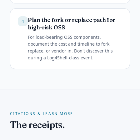
Plan the fork or replace path for
4
high-risk OSS
For load-bearing OSS components,
document the cost and timeline to fork,
replace, or vendor in. Don't discover this
during a Log4Shell-class event.
CITATIONS & LEARN MORE
The receipts.