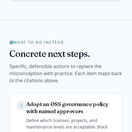
WHAT TO DO INSTEAD
Concrete next steps.
Specific, defensible actions to replace the
misconception with practice. Each item maps back
to the citations above.
Adopt an OSS governance policy
1
with named approvers
Define which licenses, projects, and
maintenance levels are acceptable. Block