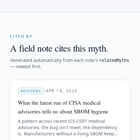
CITED BY
A field note cites this myth.
Generated automatically from each note's
relatedMyths
— newest first.
·
APR 18, 2025
ADVISORY
What the latest run of CISA medical
advisories tells us about SBOM hygiene
A pattern across recent ICS-CERT medical
advisories: the bug isn't novel, the dependency
is. Manufacturers without a living SBOM keep
getting blindsided by the same upstream CVEs.