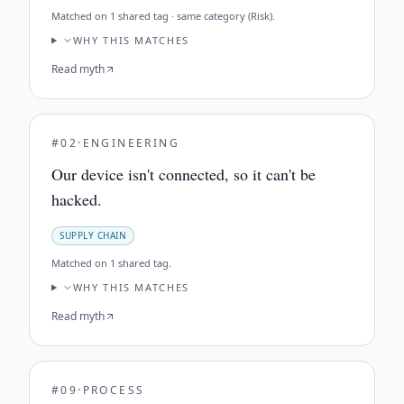
Matched on
1 shared tag · same category (Risk)
.
WHY THIS MATCHES
Read myth
#
02
·
ENGINEERING
Our device isn't connected, so it can't be
hacked.
SUPPLY CHAIN
Matched on
1 shared tag
.
WHY THIS MATCHES
Read myth
#
09
·
PROCESS