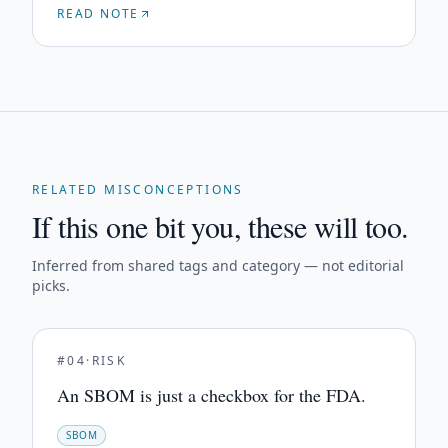
READ NOTE
RELATED MISCONCEPTIONS
If this one bit you, these will too.
Inferred from shared tags and category — not editorial
picks.
#
04
·
RISK
An SBOM is just a checkbox for the FDA.
SBOM