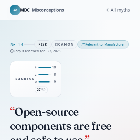
MDC
Misconceptions
All myths
№
14
CANON
RISK
Relevant to:
Manufacturer
Corpus reviewed
April 27, 2025
10
P
8
C
RANKING
9
D
27
/30
“
Open-source
components are free
and safe to use.
”