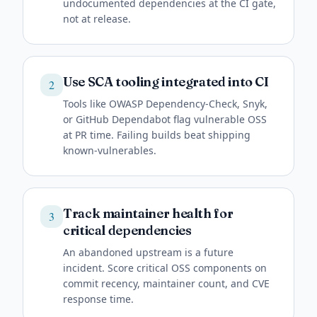
undocumented dependencies at the CI gate,
not at release.
Use SCA tooling integrated into CI
2
Tools like OWASP Dependency-Check, Snyk,
or GitHub Dependabot flag vulnerable OSS
at PR time. Failing builds beat shipping
known-vulnerables.
Track maintainer health for
3
critical dependencies
An abandoned upstream is a future
incident. Score critical OSS components on
commit recency, maintainer count, and CVE
response time.