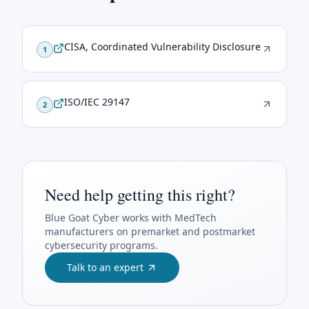
CISA, Coordinated Vulnerability Disclosure
1
ISO/IEC 29147
2
Need help getting this right?
Blue Goat Cyber
works with MedTech
manufacturers on premarket and postmarket
cybersecurity programs.
Talk to an expert