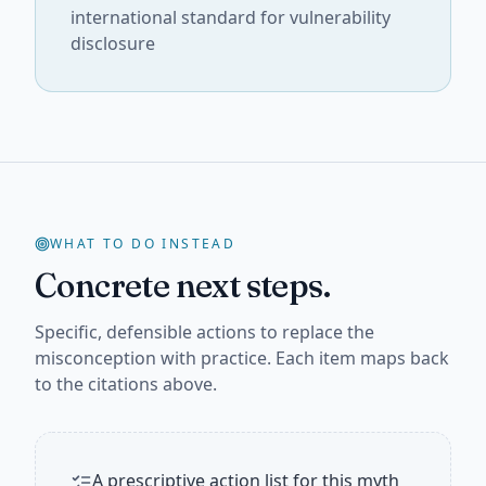
international standard for vulnerability
disclosure
WHAT TO DO INSTEAD
Concrete next steps.
Specific, defensible actions to replace the
misconception with practice. Each item maps back
to the citations above.
A prescriptive action list for this myth