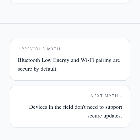
PREVIOUS MYTH
Bluetooth Low Energy and Wi-Fi pairing are
secure by default.
NEXT MYTH
Devices in the field don't need to support
secure updates.