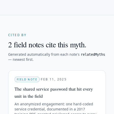
CITED BY
2 field notes cite this myth.
Generated automatically from each note's
relatedMyths
— newest first.
·
FEB 11, 2025
FIELD NOTE
The shared service password that hit every
unit in the field
An anonymized engagement: one hard-coded
service credential, documented in a 2017