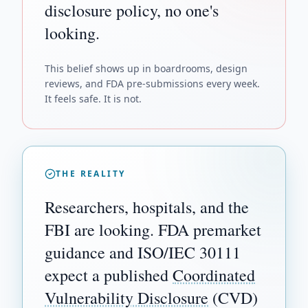
disclosure policy, no one's
looking.
This belief shows up in boardrooms, design
reviews, and FDA pre-submissions every week.
It feels safe. It is not.
THE REALITY
Researchers, hospitals, and the
FBI are looking. FDA premarket
guidance and ISO/IEC 30111
expect a published
Coordinated
Vulnerability Disclosure
(CVD)