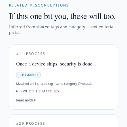
RELATED MISCONCEPTIONS
If this one bit you, these will too.
Inferred from shared tags and category — not editorial
picks.
#
11
·
PROCESS
Once a device ships, security is done.
POSTMARKET
Matched on
1 shared tag · same category (Process)
.
WHY THIS MATCHES
Read myth
#
29
·
PROCESS