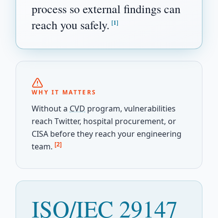
process so external findings can
reach you safely.
[1]
WHY IT MATTERS
Without a
CVD
program, vulnerabilities
reach Twitter, hospital procurement, or
CISA before they reach your engineering
[2]
team.
ISO/IEC 29147