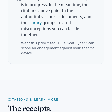
is in progress. In the meantime, the
citations above point to the
authoritative source documents, and
the
Library
groups related
misconceptions you can tackle
together.
Want this prioritized?
Blue Goat Cyber
can
℠
scope an engagement against your specific
device.
CITATIONS & LEARN MORE
The receipts.