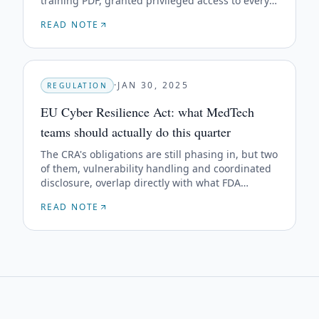
training PDF, granted privileged access to every
shipped unit of a Class II device line.
READ NOTE
·
JAN 30, 2025
REGULATION
EU Cyber Resilience Act: what MedTech
teams should actually do this quarter
The CRA's obligations are still phasing in, but two
of them, vulnerability handling and coordinated
disclosure, overlap directly with what FDA
already expects. Don't run two programs.
READ NOTE