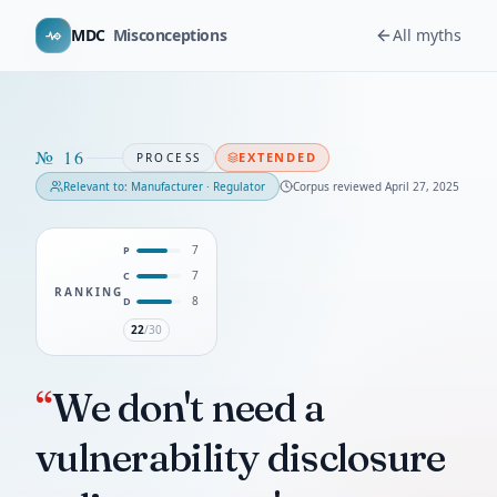
MDC
Misconceptions
All myths
№
16
EXTENDED
PROCESS
Relevant to:
Manufacturer · Regulator
Corpus reviewed
April 27, 2025
7
P
7
C
RANKING
8
D
22
/30
“
We don't need a
vulnerability disclosure