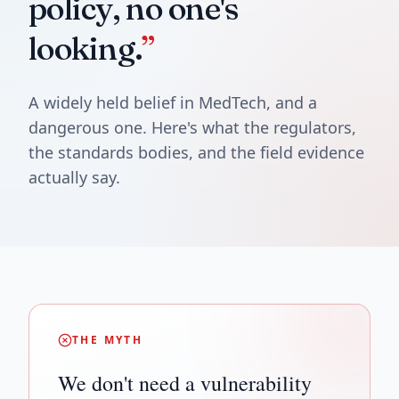
policy, no one's
looking.
”
A widely held belief in MedTech, and a
dangerous one. Here's what the regulators,
the standards bodies, and the field evidence
actually say.
THE MYTH
We don't need a vulnerability