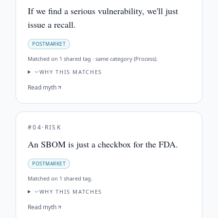
If we find a serious vulnerability, we'll just
issue a recall.
POSTMARKET
Matched on
1 shared tag · same category (Process)
.
WHY THIS MATCHES
Read myth
#
04
·
RISK
An SBOM is just a checkbox for the FDA.
POSTMARKET
Matched on
1 shared tag
.
WHY THIS MATCHES
Read myth