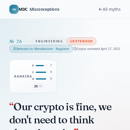
MDC
Misconceptions
All myths
№
26
EXTENDED
ENGINEERING
Relevant to:
Manufacturer · Regulator
Corpus reviewed
April 27, 2025
7
P
9
C
RANKING
9
D
25
/30
“
Our crypto is fine, we
don't need to think