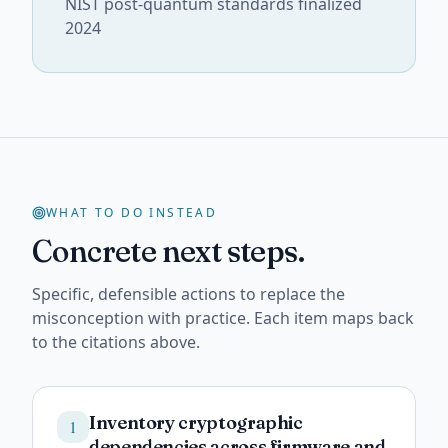
NIST post-quantum standards finalized
2024
WHAT TO DO INSTEAD
Concrete next steps.
Specific, defensible actions to replace the
misconception with practice. Each item maps back
to the citations above.
Inventory cryptographic
1
dependencies across firmware and