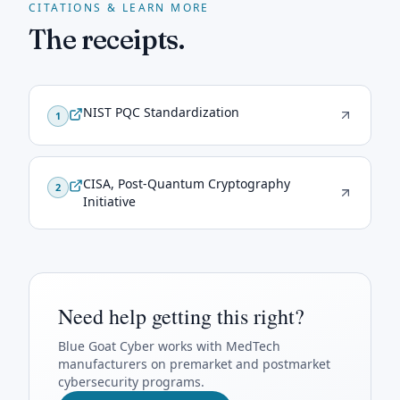
CITATIONS & LEARN MORE
The receipts.
NIST PQC Standardization
1
CISA, Post-Quantum Cryptography
2
Initiative
Need help getting this right?
Blue Goat Cyber
works with MedTech
manufacturers on premarket and postmarket
cybersecurity programs.