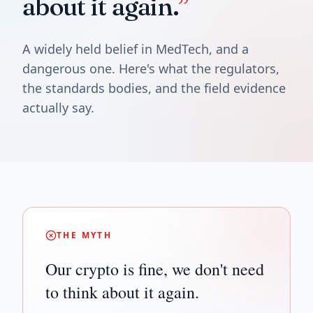
about it again.
”
A widely held belief in MedTech, and a
dangerous one. Here's what the regulators,
the standards bodies, and the field evidence
actually say.
THE MYTH
Our crypto is fine, we don't need
to think about it again.