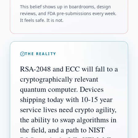
This belief shows up in boardrooms, design
reviews, and FDA pre-submissions every week.
It feels safe. It is not.
THE REALITY
RSA-2048 and ECC will fall to a
cryptographically relevant
quantum computer. Devices
shipping today with 10-15 year
service lives need crypto agility,
the ability to swap algorithms in
the field, and a path to NIST