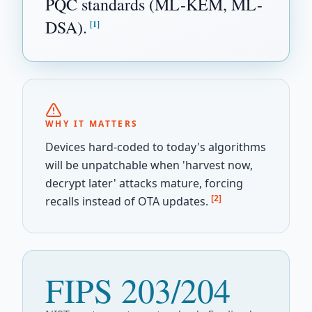
PQC standards (ML-KEM, ML-
DSA).
[1]
WHY IT MATTERS
Devices hard-coded to today's algorithms
will be unpatchable when 'harvest now,
decrypt later' attacks mature, forcing
[2]
recalls instead of OTA updates.
FIPS 203/204