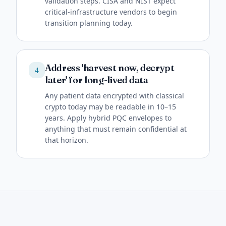
validation steps. CISA and NIST expect
critical-infrastructure vendors to begin
transition planning today.
Address 'harvest now, decrypt
4
later' for long-lived data
Any patient data encrypted with classical
crypto today may be readable in 10–15
years. Apply hybrid PQC envelopes to
anything that must remain confidential at
that horizon.