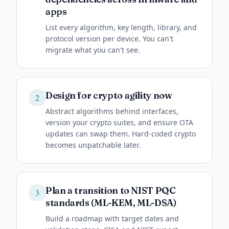
apps
List every algorithm, key length, library, and
protocol version per device. You can't
migrate what you can't see.
Design for crypto agility now
2
Abstract algorithms behind interfaces,
version your crypto suites, and ensure OTA
updates can swap them. Hard-coded crypto
becomes unpatchable later.
Plan a transition to NIST PQC
3
standards (ML-KEM, ML-DSA)
Build a roadmap with target dates and