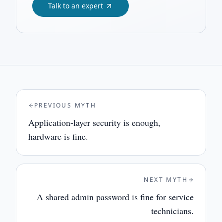
Talk to an expert
PREVIOUS MYTH
Application-layer security is enough,
hardware is fine.
NEXT MYTH
A shared admin password is fine for service
technicians.