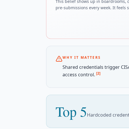
This belief shows up in boardrooms, 
pre-submissions every week. It feels sa
WHY IT MATTERS
Shared credentials trigger CISA
[2]
access control.
Top 5
Hardcoded credenti