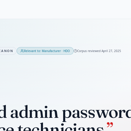
CANON
Relevant to:
Manufacturer · HDO
Corpus reviewed
April 27, 2025
d admin password 
ce technicians.
”