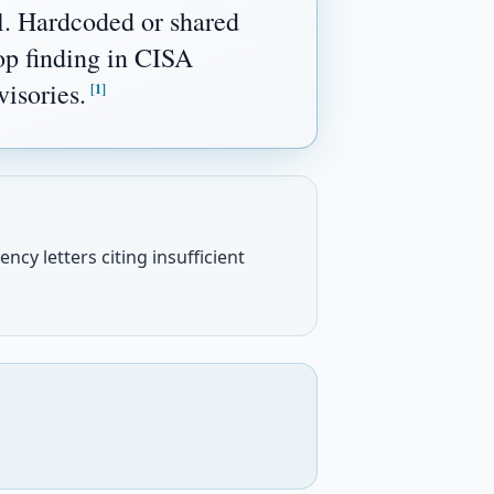
l. Hardcoded or shared
top finding in CISA
isories.
[1]
ncy letters citing insufficient