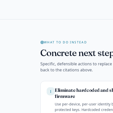
WHAT TO DO INSTEAD
Concrete next step
Specific, defensible actions to replac
back to the citations above.
Eliminate hardcoded and sh
1
firmware
Use per-device, per-user identity
protected keys. Hardcoded credent