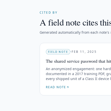
CITED BY
A field note cites thi
Generated automatically from each note's
·
FEB 11, 2025
FIELD NOTE
The shared service password that hit 
An anonymized engagement: one hard-c
documented in a 2017 training PDF, gra
every shipped unit of a Class II device l
READ NOTE