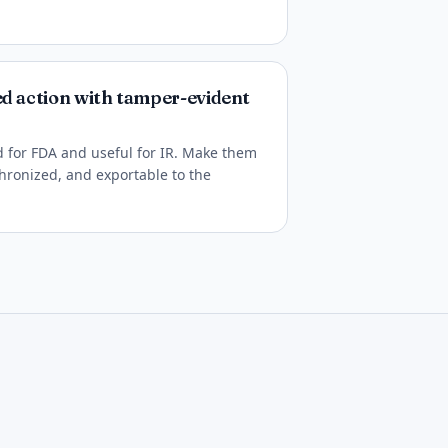
ed action with tamper-evident
ed for FDA and useful for IR. Make them
hronized, and exportable to the