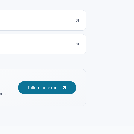
Talk to an expert
ams.