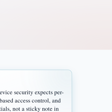
vice security expects per-
-based access control, and
ials, not a sticky note in