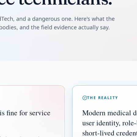
edTech, and a dangerous one. Here's what the
bodies, and the field evidence actually say.
THE REALITY
 fine for service
Modern medical de
user identity, role
short-lived credent