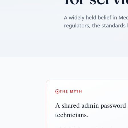
A widely held belief in M
regulators, the standards 
THE MYTH
A shared admin password is
technicians.