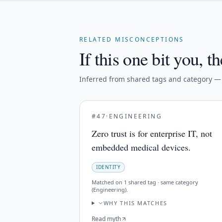
RELATED MISCONCEPTIONS
If this one bit you, th
Inferred from shared tags and category — n
#
47
·
ENGINEERING
Zero trust is for enterprise IT, not
embedded medical devices.
IDENTITY
Matched on
1 shared tag · same category
(Engineering)
.
WHY THIS MATCHES
Read myth