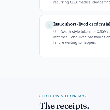
recurring CISA medical-device fin
Issue short-lived credentia
3
Use OAuth-style tokens or X.509 c
lifetimes. Long-lived passwords on
failure waiting to happen.
CITATIONS & LEARN MORE
The receipts.