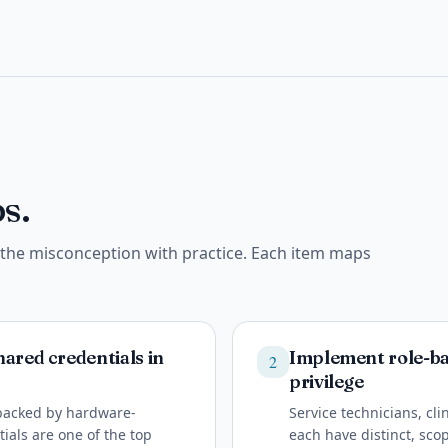
s.
e the misconception with practice. Each item maps
ared credentials in
Implement role-bas
2
privilege
 backed by hardware-
Service technicians, cl
ials are one of the top
each have distinct, scop