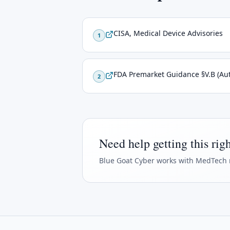
CISA, Medical Device Advisories
1
FDA Premarket Guidance §V.B (Aut
2
Need help getting this rig
Blue Goat Cyber
works with MedTech 