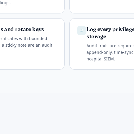
dings.
ls and rotate keys
Log every privileg
4
storage
ertificates with bounded
 a sticky note are an audit
Audit trails are requir
append-only, time-sync
hospital SIEM.