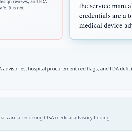
design reviews, and FDA
the service manua
fe. It is not.
credentials are a 
medical device adv
 advisories, hospital procurement red flags, and FDA deficie
als are a recurring CISA medical advisory finding