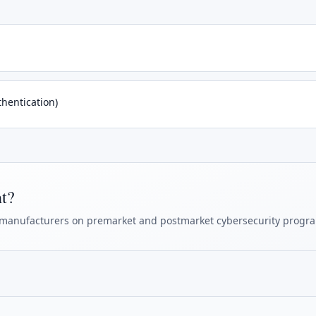
hentication)
ht?
manufacturers on premarket and postmarket cybersecurity progr