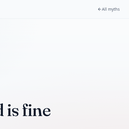
All myths
is fine