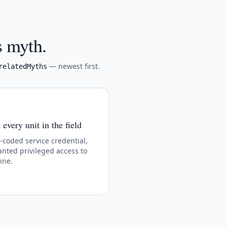
s myth.
— newest first.
relatedMyths
every unit in the field
oded service credential,
nted privileged access to
ine.