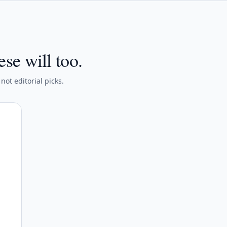
ese will too.
ot editorial picks.