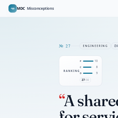
MDC
Misconceptions
№
27
ENGINEERING
10
P
8
C
RANKING
9
D
27
/30
“
A share
for servi