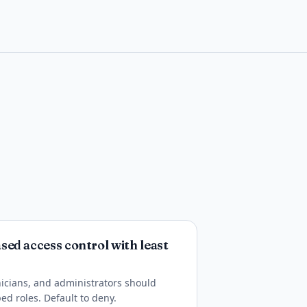
ed access control with least
inicians, and administrators should
ed roles. Default to deny.