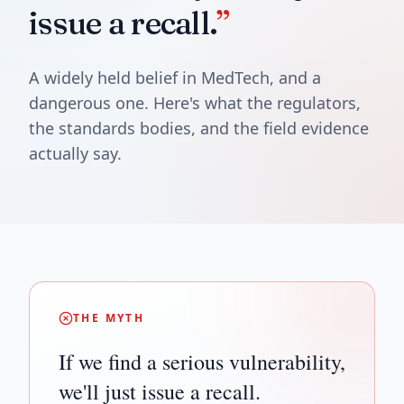
issue a recall.
”
A widely held belief in MedTech, and a
dangerous one. Here's what the regulators,
the standards bodies, and the field evidence
actually say.
THE MYTH
If we find a serious vulnerability,
we'll just issue a recall.