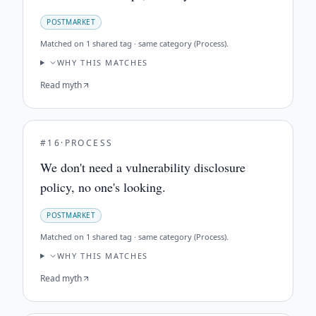
POSTMARKET
Matched on
1 shared tag · same category (Process)
.
WHY THIS MATCHES
Read myth
#
16
·
PROCESS
We don't need a vulnerability disclosure
policy, no one's looking.
POSTMARKET
Matched on
1 shared tag · same category (Process)
.
WHY THIS MATCHES
Read myth