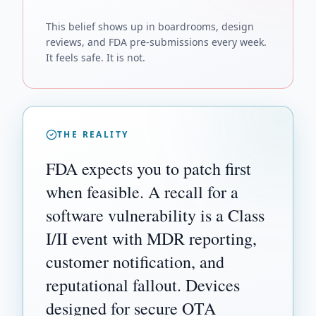
This belief shows up in boardrooms, design
reviews, and FDA pre-submissions every week.
It feels safe. It is not.
THE REALITY
FDA expects you to patch first
when feasible. A recall for a
software vulnerability is a Class
I/II event with MDR reporting,
customer notification, and
reputational fallout. Devices
designed for secure OTA