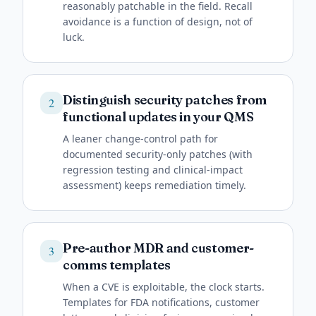
reasonably patchable in the field. Recall
avoidance is a function of design, not of
luck.
Distinguish security patches from
2
functional updates in your QMS
A leaner change-control path for
documented security-only patches (with
regression testing and clinical-impact
assessment) keeps remediation timely.
Pre-author MDR and customer-
3
comms templates
When a CVE is exploitable, the clock starts.
Templates for FDA notifications, customer