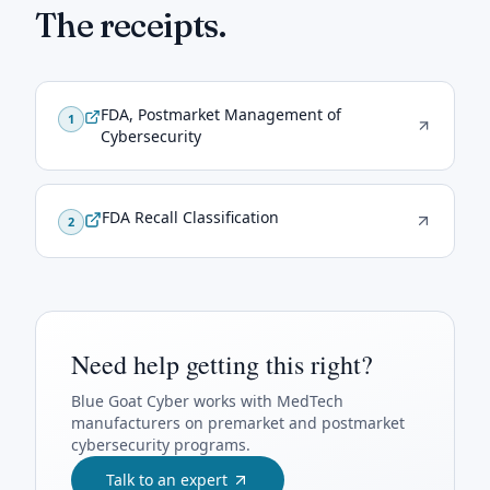
The receipts.
FDA, Postmarket Management of
1
Cybersecurity
FDA Recall Classification
2
Need help getting this right?
Blue Goat Cyber
works with MedTech
manufacturers on premarket and postmarket
cybersecurity programs.
Talk to an expert