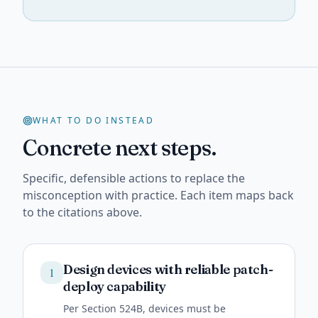
WHAT TO DO INSTEAD
Concrete next steps.
Specific, defensible actions to replace the
misconception with practice. Each item maps back
to the citations above.
Design devices with reliable patch-
1
deploy capability
Per Section 524B, devices must be