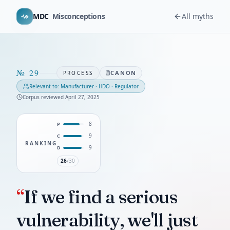
MDC
Misconceptions
All myths
№
29
CANON
PROCESS
Relevant to:
Manufacturer · HDO · Regulator
Corpus reviewed
April 27, 2025
8
P
9
C
RANKING
9
D
26
/30
“
If we find a serious
vulnerability, we'll just