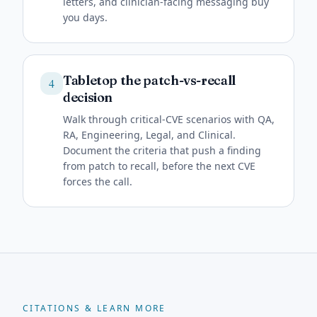
letters, and clinician-facing messaging buy
you days.
Tabletop the patch-vs-recall
4
decision
Walk through critical-CVE scenarios with QA,
RA, Engineering, Legal, and Clinical.
Document the criteria that push a finding
from patch to recall, before the next CVE
forces the call.
CITATIONS & LEARN MORE