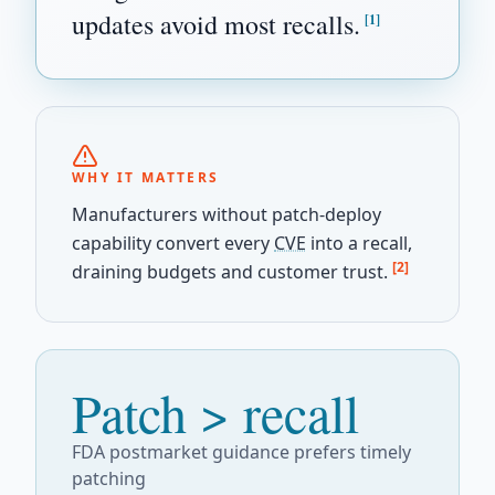
updates avoid most recalls.
[1]
WHY IT MATTERS
Manufacturers without patch-deploy
capability convert every
CVE
into a recall,
[2]
draining budgets and customer trust.
Patch > recall
FDA postmarket guidance prefers timely
patching