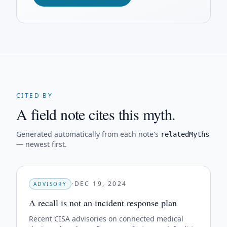
CITED BY
A field note cites this myth.
Generated automatically from each note's
relatedMyths
— newest first.
·
DEC 19, 2024
ADVISORY
A recall is not an incident response plan
Recent CISA advisories on connected medical