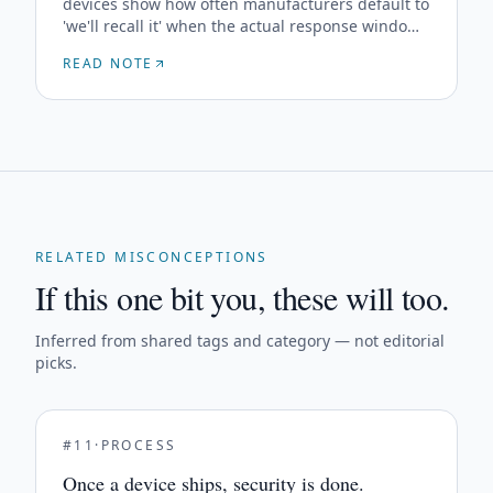
devices show how often manufacturers default to
'we'll recall it' when the actual response window
is hours, not the months a recall takes.
READ NOTE
RELATED MISCONCEPTIONS
If this one bit you, these will too.
Inferred from shared tags and category — not editorial
picks.
#
11
·
PROCESS
Once a device ships, security is done.