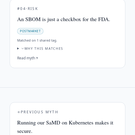
#
04
·
RISK
An SBOM is just a checkbox for the FDA.
POSTMARKET
Matched on
1 shared tag
.
WHY THIS MATCHES
Read myth
PREVIOUS MYTH
Running our SaMD on Kubernetes makes it
secure.