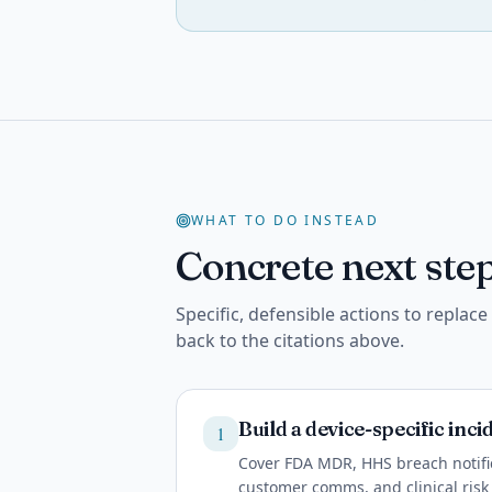
WHAT TO DO INSTEAD
Concrete next step
Specific, defensible actions to replac
back to the citations above.
Build a device-specific inc
1
Cover FDA MDR, HHS breach notific
customer comms, and clinical risk