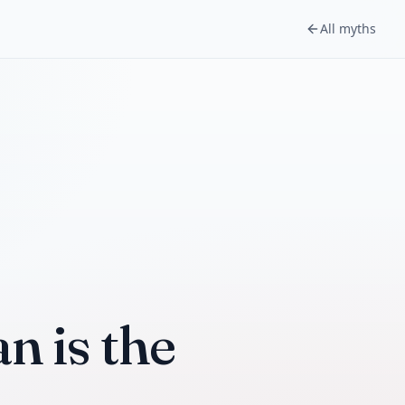
All myths
n is the