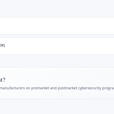
DR)
ht?
manufacturers on premarket and postmarket cybersecurity progr