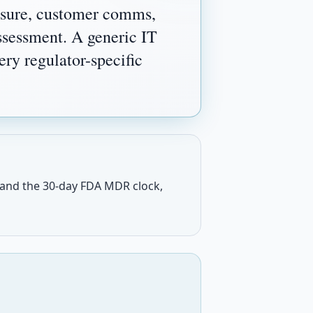
osure, customer comms,
assessment. A generic IT
ry regulator-specific
 and the 30-day FDA MDR clock,