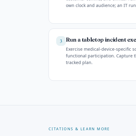
own clock and audience; an IT ru
Run a tabletop incident exe
3
Exercise medical-device-specific s
functional participation. Capture t
tracked plan.
CITATIONS & LEARN MORE