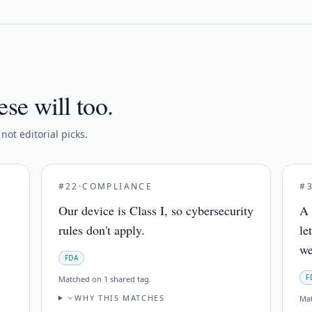
ese will too.
ot editorial picks.
#
22
·
COMPLIANCE
#
Our device is Class I, so cybersecurity
A 
rules don't apply.
le
we
FDA
F
Matched on
1 shared tag
.
WHY THIS MATCHES
Ma