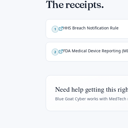
The receipts.
HHS Breach Notification Rule
1
FDA Medical Device Reporting (M
2
Need help getting this rig
Blue Goat Cyber
works with MedTech 