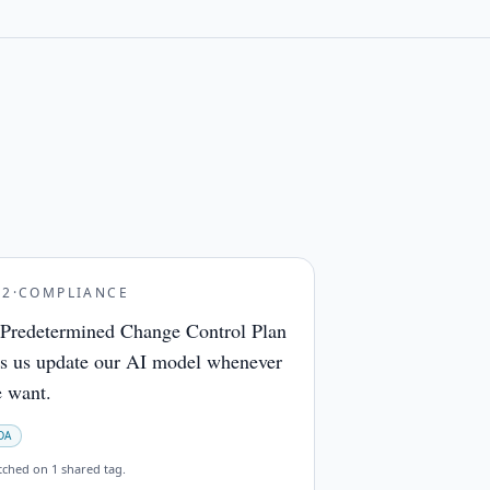
32
·
COMPLIANCE
Predetermined Change Control Plan
ts us update our AI model whenever
 want.
DA
tched on
1 shared tag
.