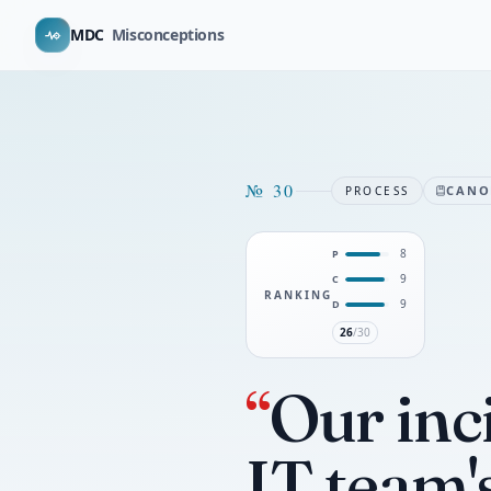
MDC
Misconceptions
№
30
CAN
PROCESS
8
P
9
C
RANKING
9
D
26
/30
“
Our inc
IT team'