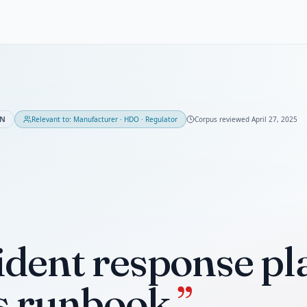
ON
Relevant to:
Manufacturer · HDO · Regulator
Corpus reviewed
April 27, 2025
ident response pla
s runbook.
”