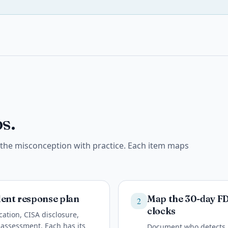
s.
e the misconception with practice. Each item maps
ident response plan
Map the 30-day F
2
clocks
ation, CISA disclosure,
 assessment. Each has its
Document who detects, 