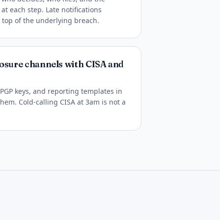
 each step. Late notifications
top of the underlying breach.
losure channels with CISA and
 PGP keys, and reporting templates in
hem. Cold-calling CISA at 3am is not a