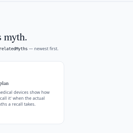
s myth.
— newest first.
relatedMyths
 plan
medical devices show how
call it' when the actual
hs a recall takes.