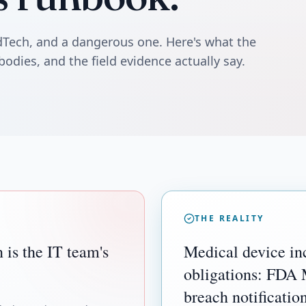
edTech, and a dangerous one. Here's what the
bodies, and the field evidence actually say.
THE REALITY
 is the IT team's
Medical device inc
obligations: FDA
breach notificatio