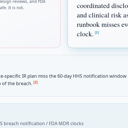
design reviews, and FDA
coordinated discl
fe. It is not.
and clinical risk 
runbook misses eve
clock.
[1]
e-specific IR plan miss the 60-day HHS notification window
[2]
 of the breach.
 breach notification / FDA MDR clocks