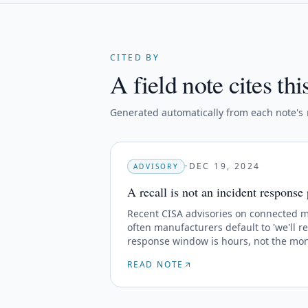
CITED BY
A field note cites thi
Generated automatically from each note's
·
DEC 19, 2024
ADVISORY
A recall is not an incident response
Recent CISA advisories on connected 
often manufacturers default to 'we'll re
response window is hours, not the mont
READ NOTE