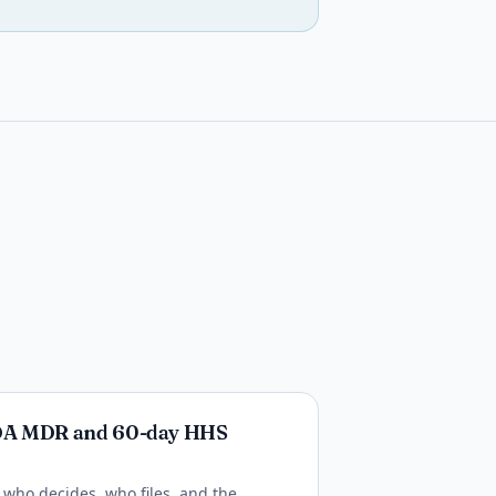
DA MDR and 60-day HHS
who decides, who files, and the