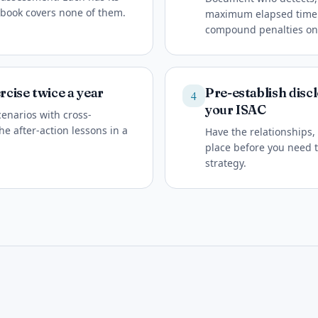
nbook covers none of them.
maximum elapsed time at
compound penalties on 
rcise twice a year
Pre-establish disc
4
your ISAC
cenarios with cross-
he after-action lessons in a
Have the relationships,
place before you need t
strategy.