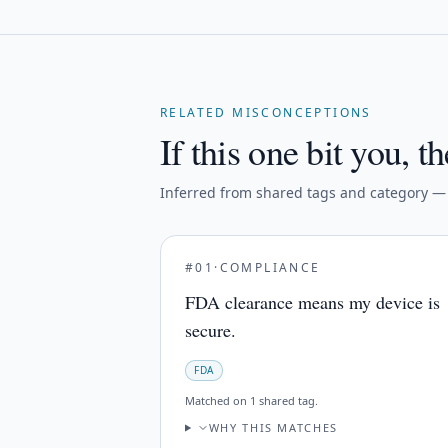
RELATED MISCONCEPTIONS
If this one bit you, th
Inferred from shared tags and category — n
#
01
·
COMPLIANCE
FDA clearance means my device is
secure.
FDA
Matched on
1 shared tag
.
WHY THIS MATCHES