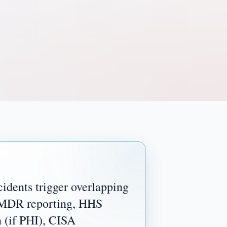
idents trigger overlapping
 MDR reporting, HHS
n (if PHI), CISA