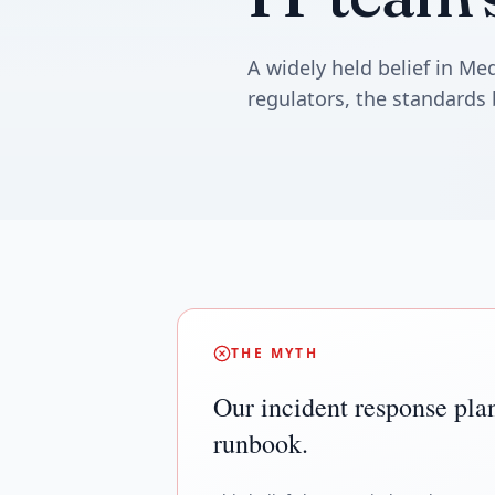
A widely held belief in M
regulators, the standards 
THE MYTH
Our incident response plan
runbook.