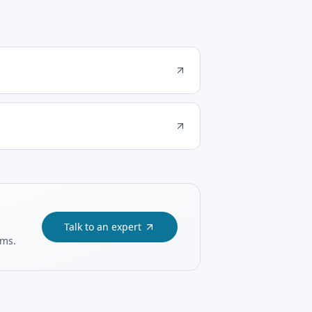
Talk to an expert
ams.