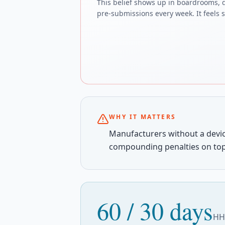
This belief shows up in boardrooms, 
pre-submissions every week. It feels sa
WHY IT MATTERS
Manufacturers without a devic
compounding penalties on top
60 / 30 days
HHS