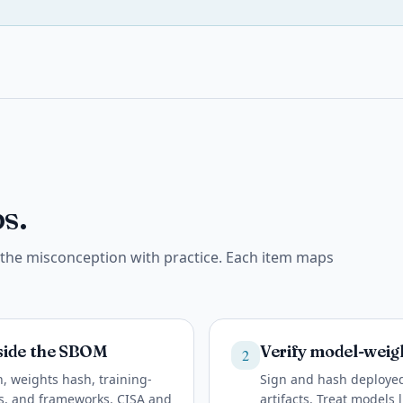
s.
e the misconception with practice. Each item maps
side the SBOM
Verify model-weigh
2
, weights hash, training-
Sign and hash deployed
ps, and frameworks. CISA and
artifacts. Treat models 