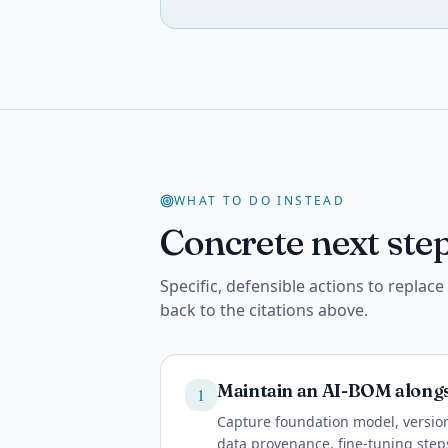
WHAT TO DO INSTEAD
Concrete next step
Specific, defensible actions to replac
back to the citations above.
Maintain an AI-BOM along
1
Capture foundation model, version
data provenance, fine-tuning ste