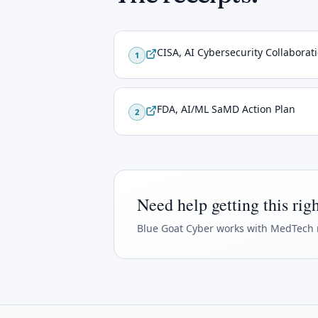
CISA, AI Cybersecurity Collaborat
1
FDA, AI/ML SaMD Action Plan
2
Need help getting this rig
Blue Goat Cyber
works with MedTech 