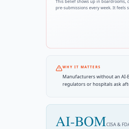
This belief shows up in boardrooms, 
pre-submissions every week. It feels sa
WHY IT MATTERS
Manufacturers without an AI-
regulators or hospitals ask aft
AI-BOM
CISA & FDA