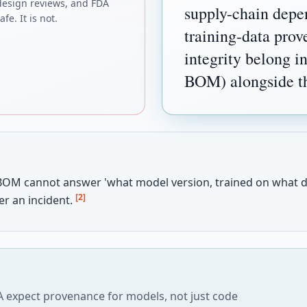
design reviews, and FDA
supply-chain depe
fe. It is not.
training-data pro
integrity belong i
BOM) alongside the
BOM cannot answer 'what model version, trained on what d
[2]
er an incident.
 expect provenance for models, not just code