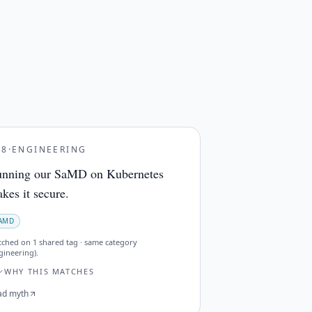
28
·
ENGINEERING
nning our SaMD on Kubernetes
kes it secure.
AMD
tched on
1 shared tag · same category
gineering)
.
WHY THIS MATCHES
ad myth