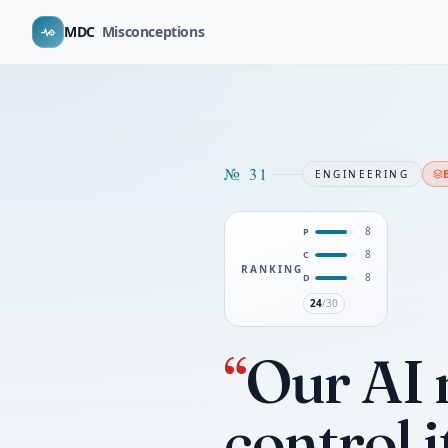
MDC
Misconceptions
№
31
ENGINEERING
8
P
8
C
RANKING
8
D
24
/30
“
Our AI 
control i