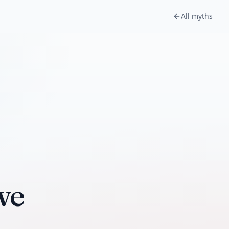
All myths
we