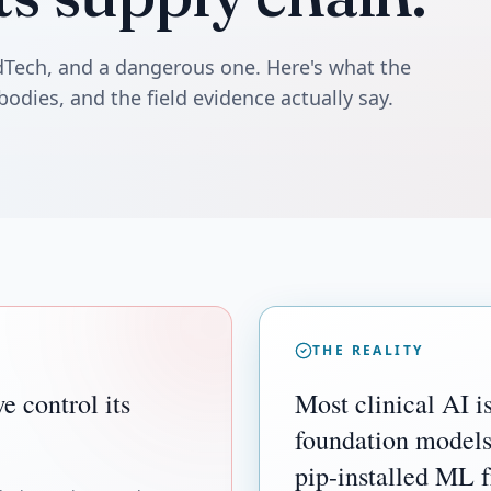
edTech, and a dangerous one. Here's what the
bodies, and the field evidence actually say.
THE REALITY
e control its
Most clinical AI is
foundation models
pip-installed ML 