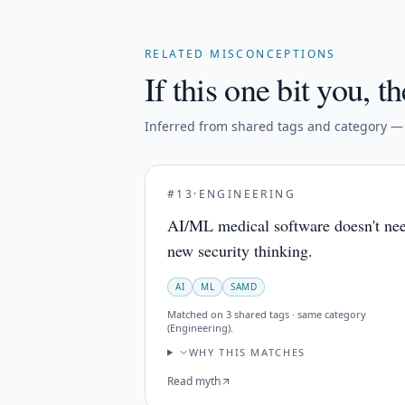
RELATED MISCONCEPTIONS
If this one bit you, th
Inferred from shared tags and category — n
#
13
·
ENGINEERING
AI/ML medical software doesn't ne
new security thinking.
AI
ML
SAMD
Matched on
3 shared tags · same category
(Engineering)
.
WHY THIS MATCHES
Read myth