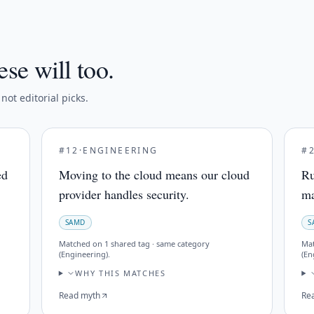
ese will too.
ot editorial picks.
#
12
·
ENGINEERING
#
ed
Moving to the cloud means our cloud
Ru
provider handles security.
ma
SAMD
S
Matched on
1 shared tag · same category
Ma
(Engineering)
.
(En
WHY THIS MATCHES
Read myth
Re