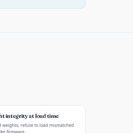
t integrity at load time
 weights; refuse to load mismatched
like firmware.