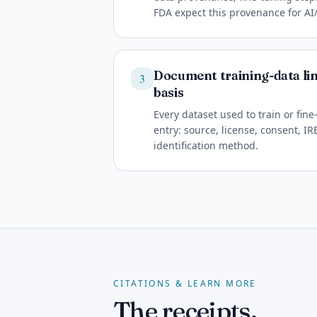
FDA expect this provenance for A
Document training-data li
3
basis
Every dataset used to train or fi
entry: source, license, consent, I
identification method.
CITATIONS & LEARN MORE
The receipts.