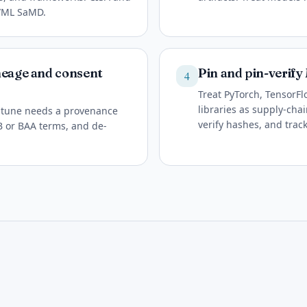
I/ML SaMD.
neage and consent
Pin and pin-verif
4
Treat PyTorch, TensorFl
libraries as supply-cha
ne-tune needs a provenance
verify hashes, and trac
RB or BAA terms, and de-