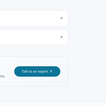
Talk to an expert
ams.