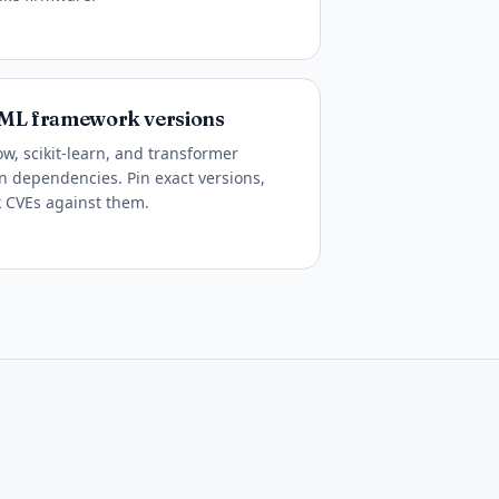
y ML framework versions
ow, scikit-learn, and transformer
in dependencies. Pin exact versions,
k CVEs against them.