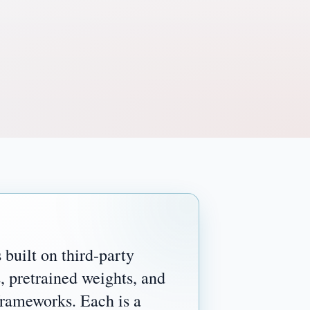
 built on third-party
, pretrained weights, and
frameworks. Each is a