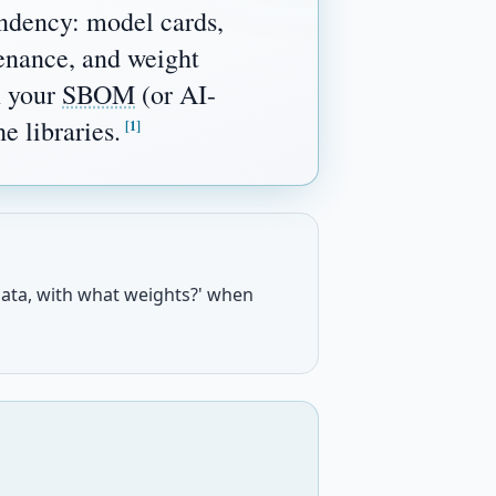
ndency: model cards,
venance, and weight
n your
SBOM
(or AI-
 libraries.
[1]
ata, with what weights?' when