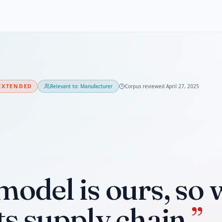
EXTENDED
Relevant to:
Manufacturer
Corpus reviewed
April 27, 2025
model is ours, so 
ts supply chain.
”