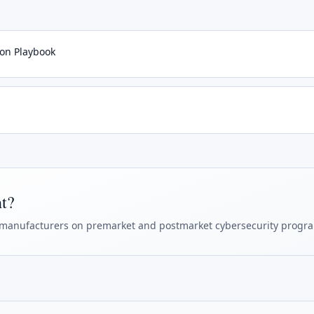
ion Playbook
ht?
manufacturers on premarket and postmarket cybersecurity progr