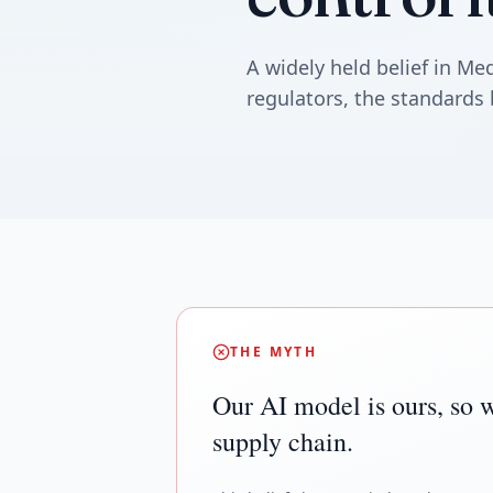
A widely held belief in M
regulators, the standards 
THE MYTH
Our AI model is ours, so w
supply chain.