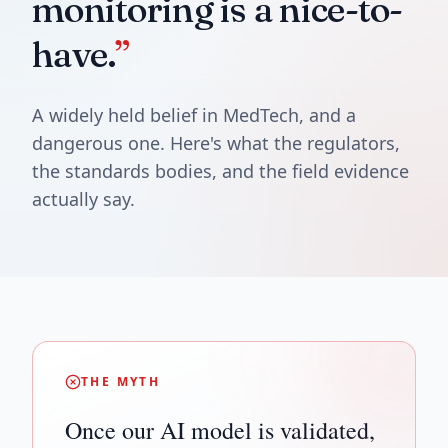
monitoring is a nice-to-
have.
”
A widely held belief in MedTech, and a
dangerous one. Here's what the regulators,
the standards bodies, and the field evidence
actually say.
THE MYTH
Once our AI model is validated,