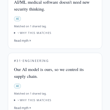
AI/ML medical software doesn't need new
security thinking.
AI
Matched on
1 shared tag
.
WHY THIS MATCHES
Read myth
#
31
·
ENGINEERING
Our AI model is ours, so we control its
supply chain.
AI
Matched on
1 shared tag
.
WHY THIS MATCHES
Read myth