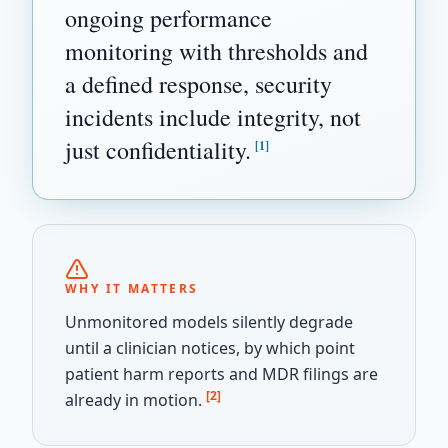
ongoing performance
monitoring with thresholds and
a defined response, security
incidents include integrity, not
just confidentiality.
[1]
WHY IT MATTERS
Unmonitored models silently degrade
until a clinician notices, by which point
patient harm reports and MDR filings are
[2]
already in motion.