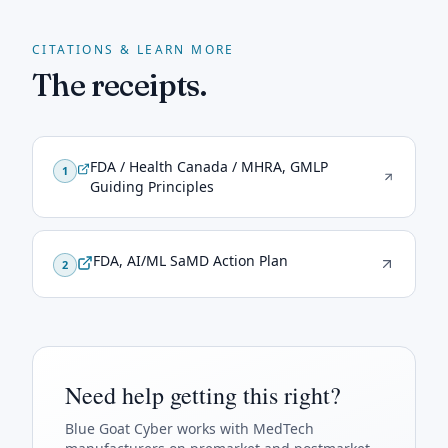
CITATIONS & LEARN MORE
The receipts.
FDA / Health Canada / MHRA, GMLP
1
Guiding Principles
FDA, AI/ML SaMD Action Plan
2
Need help getting this right?
Blue Goat Cyber
works with MedTech