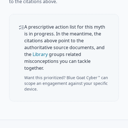
to the citations above.
A prescriptive action list for this myth
is in progress. In the meantime, the
citations above point to the
authoritative source documents, and
the
Library
groups related
misconceptions you can tackle
together.
Want this prioritized?
Blue Goat Cyber
can
℠
scope an engagement against your specific
device.