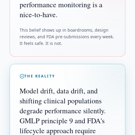
performance monitoring is a
nice-to-have.
This belief shows up in boardrooms, design
reviews, and FDA pre-submissions every week.
It feels safe. It is not.
THE REALITY
Model drift, data drift, and
shifting clinical populations
degrade performance silently.
GMLP principle 9 and FDA's
lifecycle approach require