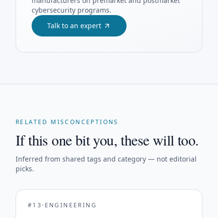
manufacturers on premarket and postmarket
cybersecurity programs.
Talk to an expert
RELATED MISCONCEPTIONS
If this one bit you, these will too.
Inferred from shared tags and category — not editorial
picks.
#
13
·
ENGINEERING