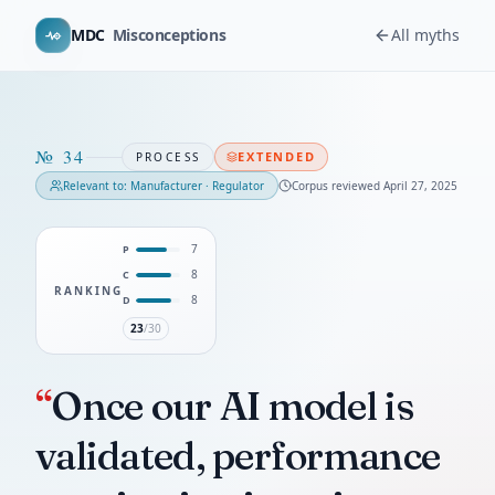
MDC
Misconceptions
All myths
№
34
EXTENDED
PROCESS
Relevant to:
Manufacturer · Regulator
Corpus reviewed
April 27, 2025
7
P
8
C
RANKING
8
D
23
/30
“
Once our AI model is
validated, performance