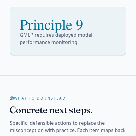
Principle 9
GMLP requires deployed model
performance monitoring
WHAT TO DO INSTEAD
Concrete next steps.
Specific, defensible actions to replace the
misconception with practice. Each item maps back