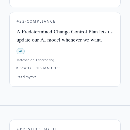
#
32
·
COMPLIANCE
A Predetermined Change Control Plan lets us
update our AI model whenever we want.
AI
Matched on
1 shared tag
.
WHY THIS MATCHES
Read myth
PREVIOUS MYTH