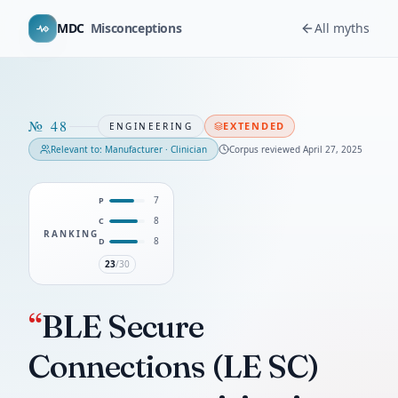
MDC
Misconceptions
All myths
№
48
EXTENDED
ENGINEERING
Relevant to:
Manufacturer · Clinician
Corpus reviewed
April 27, 2025
7
P
8
C
RANKING
8
D
23
/30
“
BLE Secure
Connections (LE SC)