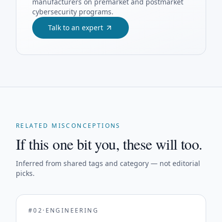
manufacturers on premarket and postmarket
cybersecurity programs.
Talk to an expert
RELATED MISCONCEPTIONS
If this one bit you, these will too.
Inferred from shared tags and category — not editorial
picks.
#
02
·
ENGINEERING