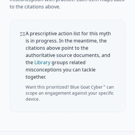
to the citations above.
A prescriptive action list for this myth
is in progress. In the meantime, the
citations above point to the
authoritative source documents, and
the
Library
groups related
misconceptions you can tackle
together.
Want this prioritized?
Blue Goat Cyber
can
℠
scope an engagement against your specific
device.