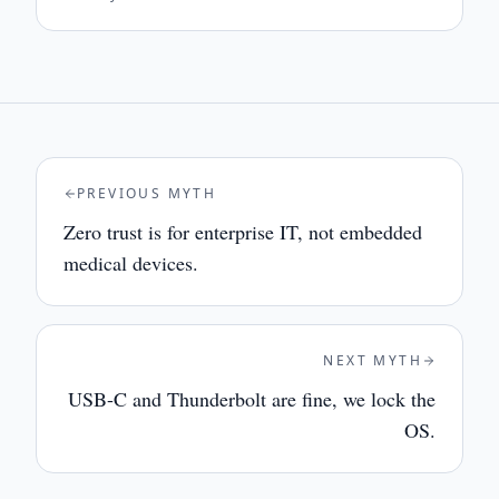
PREVIOUS MYTH
Zero trust is for enterprise IT, not embedded
medical devices.
NEXT MYTH
USB-C and Thunderbolt are fine, we lock the
OS.