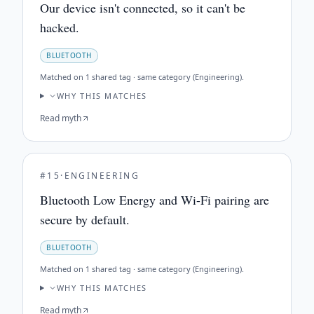
Our device isn't connected, so it can't be
hacked.
BLUETOOTH
Matched on
1 shared tag · same category (Engineering)
.
WHY THIS MATCHES
Read myth
#
15
·
ENGINEERING
Bluetooth Low Energy and Wi-Fi pairing are
secure by default.
BLUETOOTH
Matched on
1 shared tag · same category (Engineering)
.
WHY THIS MATCHES
Read myth