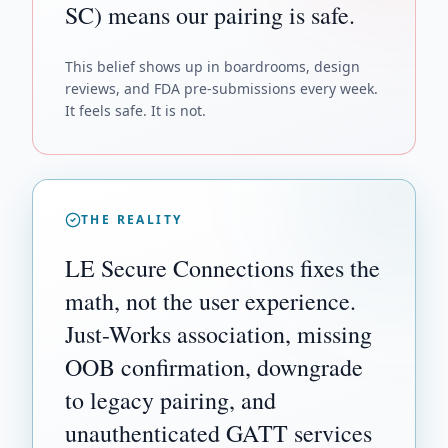
SC) means our pairing is safe.
This belief shows up in boardrooms, design
reviews, and FDA pre-submissions every week.
It feels safe. It is not.
THE REALITY
LE Secure Connections fixes the
math, not the user experience.
Just-Works association, missing
OOB confirmation, downgrade
to legacy pairing, and
unauthenticated GATT services