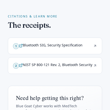
CITATIONS & LEARN MORE
The receipts.
Bluetooth SIG, Security Specification
1
NIST SP 800-121 Rev. 2, Bluetooth Security
2
Need help getting this right?
Blue Goat Cyber
works with MedTech