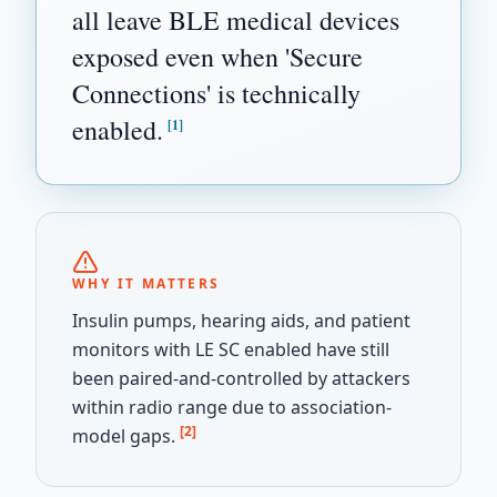
all leave BLE medical devices
exposed even when 'Secure
Connections' is technically
enabled.
[1]
WHY IT MATTERS
Insulin pumps, hearing aids, and patient
monitors with LE SC enabled have still
been paired-and-controlled by attackers
within radio range due to association-
[2]
model gaps.