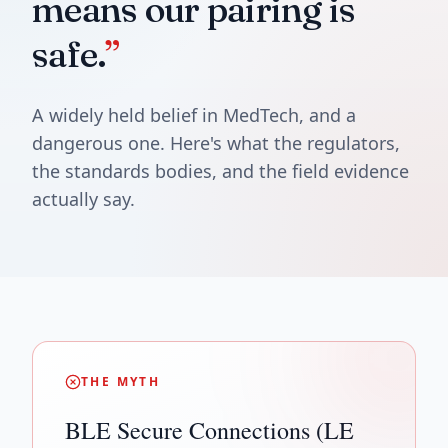
means our pairing is
safe.
”
A widely held belief in MedTech, and a
dangerous one. Here's what the regulators,
the standards bodies, and the field evidence
actually say.
THE MYTH
BLE Secure Connections (LE