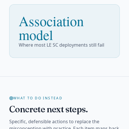
Association
model
Where most LE SC deployments still fail
WHAT TO DO INSTEAD
Concrete next steps.
Specific, defensible actions to replace the
misconception with practice. Each item maps back