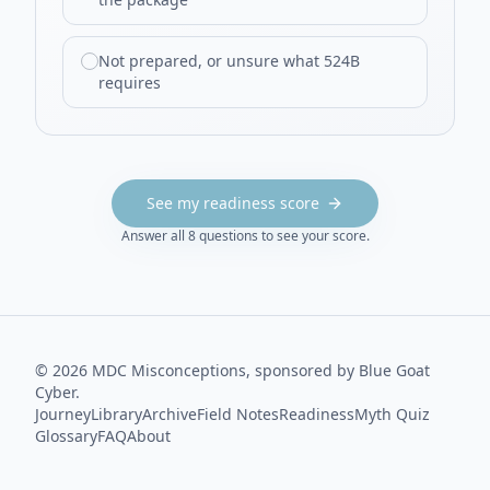
Not prepared, or unsure what 524B
requires
See my readiness score
Answer all
8
questions to see your score.
©
2026
MDC Misconceptions, sponsored by Blue Goat
Cyber.
Journey
Library
Archive
Field Notes
Readiness
Myth Quiz
Glossary
FAQ
About