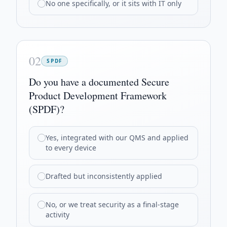
No one specifically, or it sits with IT only
02
SPDF
Do you have a documented Secure
Product Development Framework
(SPDF)?
Yes, integrated with our QMS and applied
to every device
Drafted but inconsistently applied
No, or we treat security as a final-stage
activity