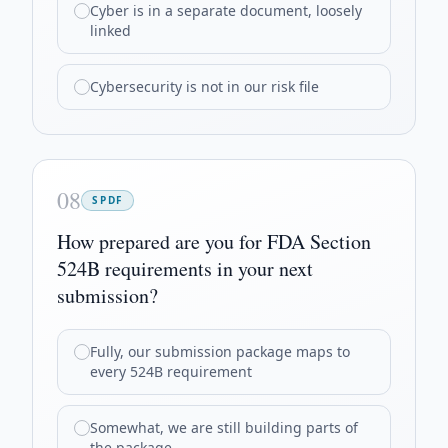
Cyber is in a separate document, loosely
linked
Cybersecurity is not in our risk file
08
SPDF
How prepared are you for FDA Section
524B requirements in your next
submission?
Fully, our submission package maps to
every 524B requirement
Somewhat, we are still building parts of
the package