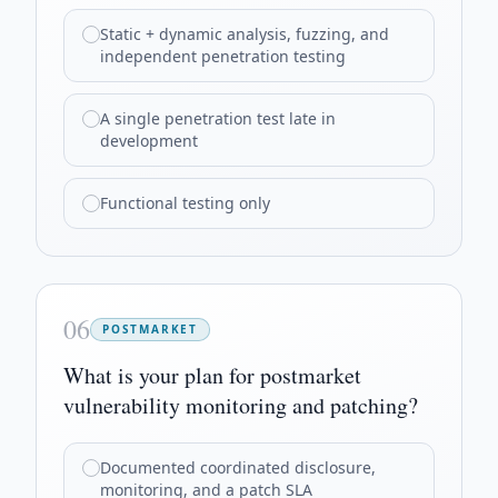
Static + dynamic analysis, fuzzing, and
independent penetration testing
A single penetration test late in
development
Functional testing only
06
POSTMARKET
What is your plan for postmarket
vulnerability monitoring and patching?
Documented coordinated disclosure,
monitoring, and a patch SLA