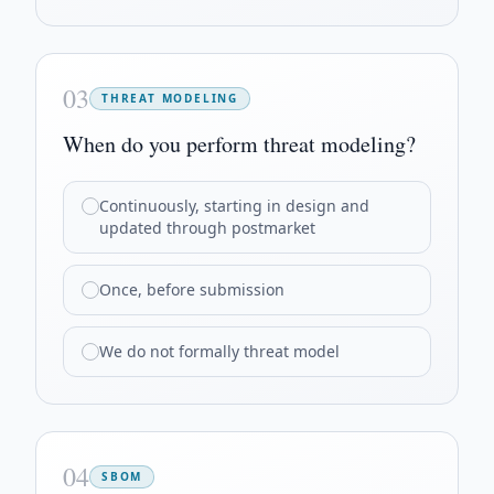
03
THREAT MODELING
When do you perform threat modeling?
Continuously, starting in design and
updated through postmarket
Once, before submission
We do not formally threat model
04
SBOM