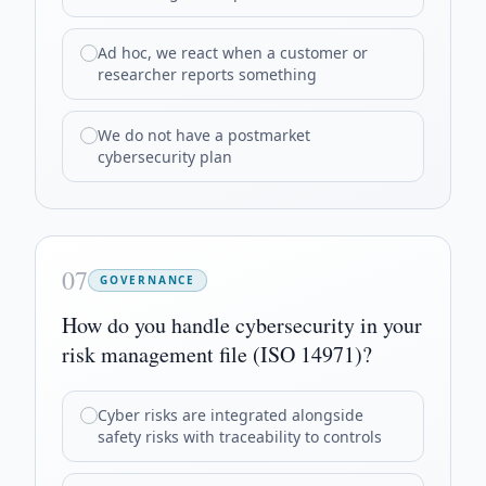
Ad hoc, we react when a customer or
researcher reports something
We do not have a postmarket
cybersecurity plan
07
GOVERNANCE
How do you handle cybersecurity in your
risk management file (ISO 14971)?
Cyber risks are integrated alongside
safety risks with traceability to controls