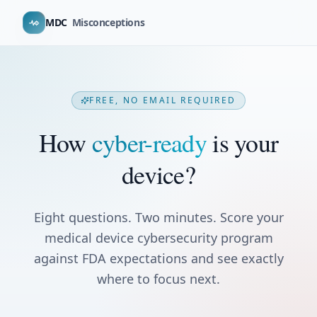
MDC
Misconceptions
FREE, NO EMAIL REQUIRED
How
cyber-ready
is your
device?
Eight questions. Two minutes. Score your
medical device cybersecurity program
against FDA expectations and see exactly
where to focus next.