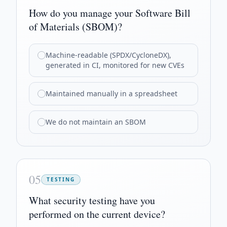
How do you manage your Software Bill
of Materials (SBOM)?
Machine-readable (SPDX/CycloneDX),
generated in CI, monitored for new CVEs
Maintained manually in a spreadsheet
We do not maintain an SBOM
05
TESTING
What security testing have you
performed on the current device?