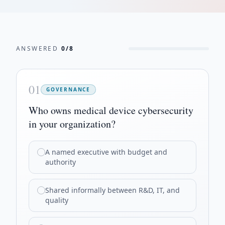
ANSWERED
0
/
8
01
GOVERNANCE
Who owns medical device cybersecurity
in your organization?
A named executive with budget and
authority
Shared informally between R&D, IT, and
quality